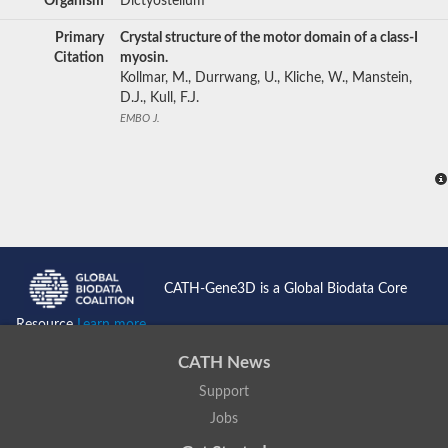
Organism
Dictyostelium
Primary
Crystal structure of the motor domain of a class-I
Citation
myosin.
Kollmar, M., Durrwang, U., Kliche, W., Manstein,
D.J., Kull, F.J.
EMBO J.
CATH-Gene3D is a Global Biodata Core
Resource
Learn more...
CATH News
Support
Jobs