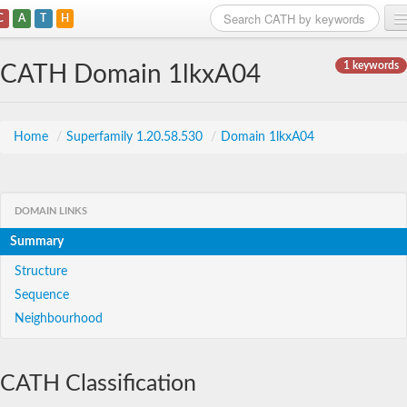
C
A
T
H
Home
1 keywords
CATH Domain 1lkxA04
Search
Browse
Home
/
Superfamily 1.20.58.530
/
Domain 1lkxA04
Download
About
DOMAIN LINKS
Summary
Support
Structure
Sequence
Neighbourhood
CATH Classification