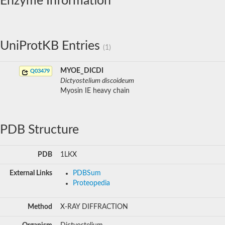
Enzyme Information
UniProtKB Entries
(1)
MYOE_DICDI
Q03479
Dictyostelium discoideum
Myosin IE heavy chain
PDB Structure
PDB
1LKX
External Links
PDBSum
Proteopedia
Method
X-RAY DIFFRACTION