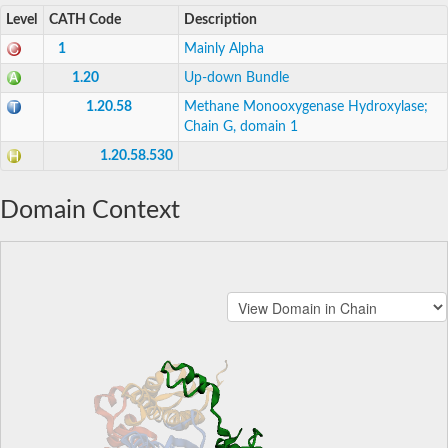
Level
CATH Code
Description
1
Mainly Alpha
1.20
Up-down Bundle
1.20.58
Methane Monooxygenase Hydroxylase;
Chain G, domain 1
1.20.58.530
Domain Context