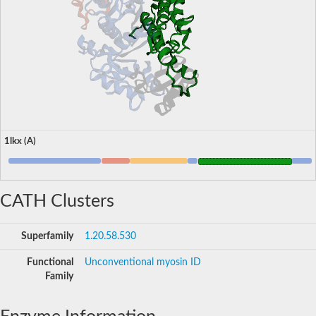
1lkx (A)
CATH Clusters
Superfamily
1.20.58.530
Functional
Unconventional myosin ID
Family