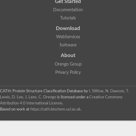
Get Started
Documentation
Tutorials
Download
WebServices
Software
About
Orengo Group
Privacy Policy
CATH: Protein Structure Classification Database
by
I. Sillitoe, N. Dawson, T.
Lewis, D. Lee, J. Lees, C. Orengo
is licensed under a
Creative Commons
Attribution 4.0 International License
.
Based on work at
https://cath.biochem.ucl.ac.uk
.