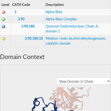
Level
CATH Code
Description
3
Alpha Beta
3.90
Alpha-Beta Complex
3.90.180
Quinone Oxidoreductase; Chain A,
domain 1
3.90.180.10
Medium-chain alcohol dehydrogenases,
catalytic domain
Domain Context