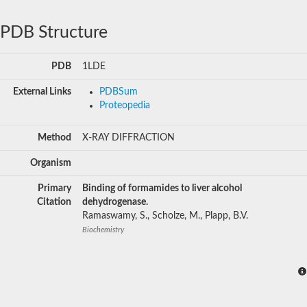
PDB Structure
PDB
1LDE
External Links
PDBSum
Proteopedia
Method
X-RAY DIFFRACTION
Organism
Primary
Binding of formamides to liver alcohol
Citation
dehydrogenase.
Ramaswamy, S., Scholze, M., Plapp, B.V.
Biochemistry