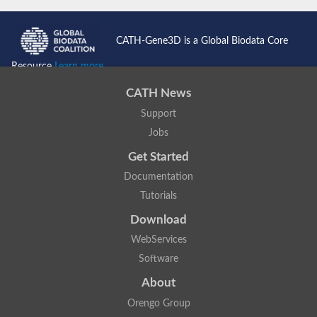
CATH-Gene3D is a Global Biodata Core
Resource
Learn more...
CATH News
Support
Jobs
Get Started
Documentation
Tutorials
Download
WebServices
Software
About
Orengo Group