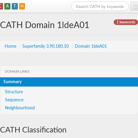
C
A
T
H
Home
1 keywords
CATH Domain 1ldeA01
Search
Browse
Home
/
Superfamily 3.90.180.10
/
Domain 1ldeA01
Download
About
DOMAIN LINKS
Summary
Support
Structure
Sequence
Neighbourhood
CATH Classification