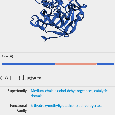
1lde (A)
CATH Clusters
Superfamily
Medium-chain alcohol dehydrogenases, catalytic
domain
Functional
S-(hydroxymethyl)glutathione dehydrogenase
Family