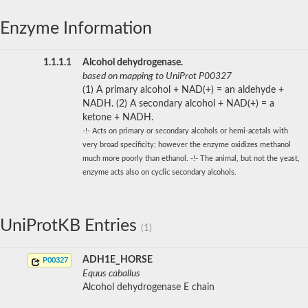
Enzyme Information
1.1.1.1
Alcohol dehydrogenase.
based on mapping to UniProt P00327
(1) A primary alcohol + NAD(+) = an aldehyde +
NADH. (2) A secondary alcohol + NAD(+) = a
ketone + NADH.
-!- Acts on primary or secondary alcohols or hemi-acetals with
very broad specificity; however the enzyme oxidizes methanol
much more poorly than ethanol. -!- The animal, but not the yeast,
enzyme acts also on cyclic secondary alcohols.
UniProtKB Entries
(1)
ADH1E_HORSE
P00327
Equus caballus
Alcohol dehydrogenase E chain