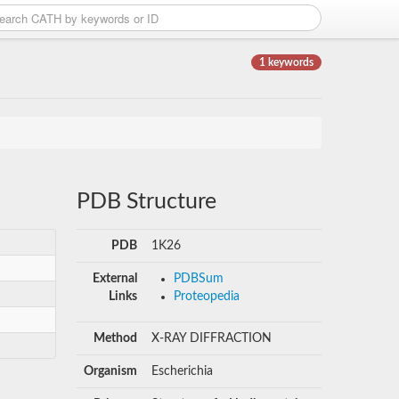
1 keywords
PDB Structure
PDB
1K26
External
PDBSum
Links
Proteopedia
Method
X-RAY DIFFRACTION
Organism
Escherichia