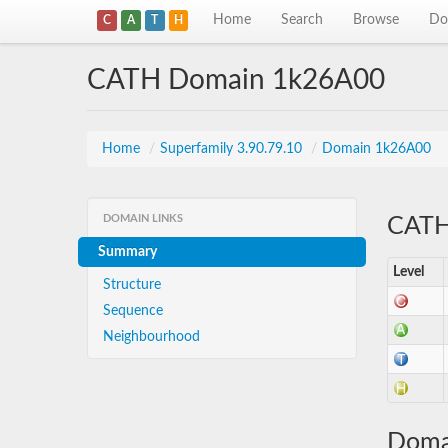
Home
Search
Browse
Do
C
A
T
H
CATH Domain 1k26A00
Home
/
Superfamily 3.90.79.10
/
Domain 1k26A00
DOMAIN LINKS
CATH 
Summary
Level
Structure
Sequence
Neighbourhood
Doma