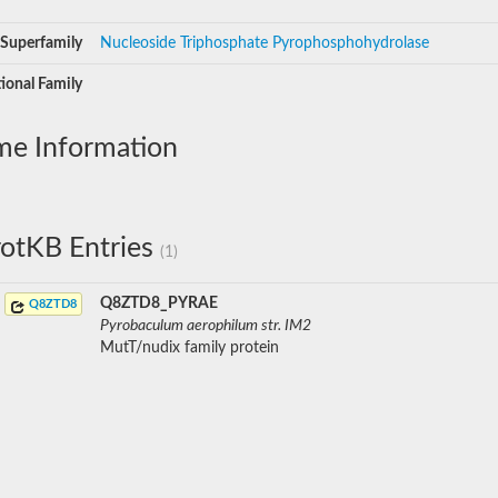
Superfamily
Nucleoside Triphosphate Pyrophosphohydrolase
ional Family
me Information
otKB Entries
(1)
Q8ZTD8_PYRAE
Q8ZTD8
Pyrobaculum aerophilum str. IM2
MutT/nudix family protein