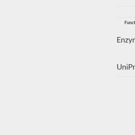
Funct
Enzy
UniPr