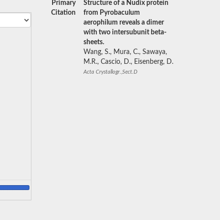
Primary
Structure of a Nudix protein
Citation
from Pyrobaculum
aerophilum reveals a dimer
with two intersubunit beta-
sheets.
Wang, S., Mura, C., Sawaya,
M.R., Cascio, D., Eisenberg, D.
Acta Crystallogr.,Sect.D