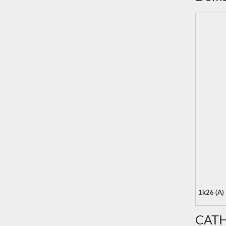
1k26 (A)
CATH