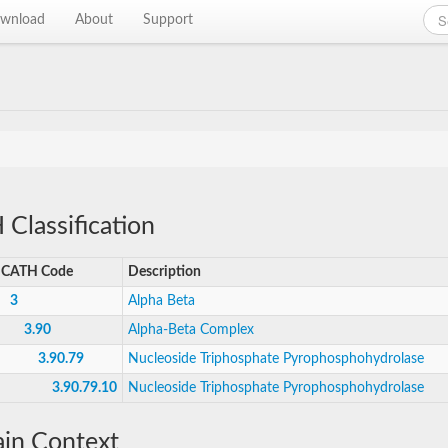
wnload
About
Support
Classification
CATH Code
Description
3
Alpha Beta
3.90
Alpha-Beta Complex
3.90.79
Nucleoside Triphosphate Pyrophosphohydrolase
3.90.79.10
Nucleoside Triphosphate Pyrophosphohydrolase
in Context