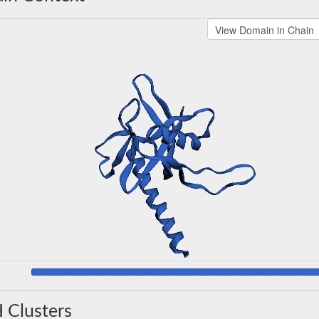
 Clusters