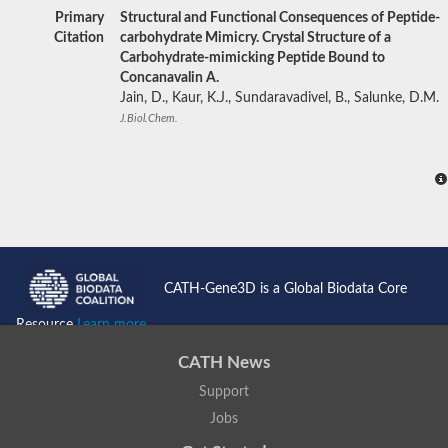
Primary
Structural and Functional Consequences of Peptide-
Citation
carbohydrate Mimicry. Crystal Structure of a
Carbohydrate-mimicking Peptide Bound to
Concanavalin A.
Jain, D., Kaur, K.J., Sundaravadivel, B., Salunke, D.M.
J.Biol.Chem.
CATH-Gene3D is a Global Biodata Core
Resource
Learn more...
CATH News
Support
Jobs