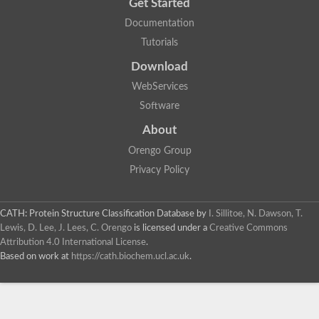
Get Started
Documentation
Tutorials
Download
WebServices
Software
About
Orengo Group
Privacy Policy
CATH: Protein Structure Classification Database
by
I. Sillitoe, N. Dawson, T.
Lewis, D. Lee, J. Lees, C. Orengo
is licensed under a
Creative Commons
Attribution 4.0 International License
.
Based on work at
https://cath.biochem.ucl.ac.uk
.