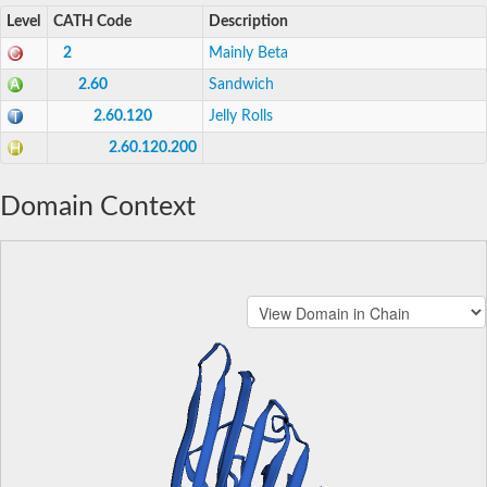
Level
CATH Code
Description
2
Mainly Beta
2.60
Sandwich
2.60.120
Jelly Rolls
2.60.120.200
Domain Context