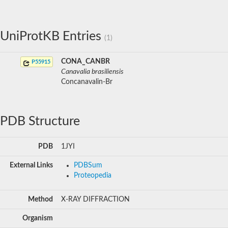
UniProtKB Entries
(1)
CONA_CANBR
P55915
Canavalia brasiliensis
Concanavalin-Br
PDB Structure
PDB
1JYI
External Links
PDBSum
Proteopedia
Method
X-RAY DIFFRACTION
Organism