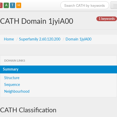
C
A
T
H
Home
1 keywords
CATH Domain 1jyiA00
Search
Browse
Home
/
Superfamily 2.60.120.200
/
Domain 1jyiA00
Download
About
DOMAIN LINKS
Summary
Support
Structure
Sequence
Neighbourhood
CATH Classification