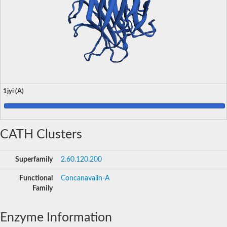
1jyi (A)
CATH Clusters
Superfamily
2.60.120.200
Functional
Concanavalin-A
Family
Enzyme Information