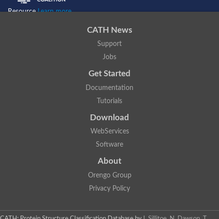
Resource
Learn more...
CATH News
Support
Jobs
Get Started
Documentation
Tutorials
Download
WebServices
Software
About
Orengo Group
Privacy Policy
CATH: Protein Structure Classification Database
by
I. Sillitoe, N. Dawson, T.