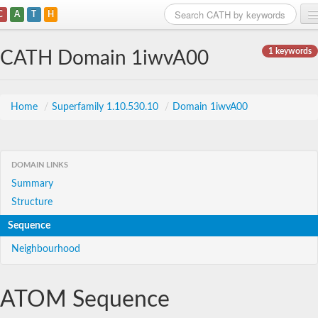
C
A
T
H
Home
1 keywords
CATH Domain 1iwvA00
Search
Browse
Home
/
Superfamily 1.10.530.10
/
Domain 1iwvA00
Download
About
DOMAIN LINKS
Summary
Support
Structure
Sequence
Neighbourhood
ATOM Sequence