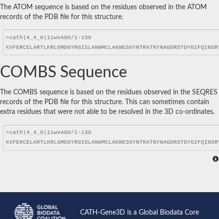
The ATOM sequence is based on the residues observed in the ATOM
records of the PDB file for this structure.
COMBS Sequence
The COMBS sequence is based on the residues observed in the SEQRES
records of the PDB file for this structure. This can sometimes contain
extra residues that were not able to be resolved in the 3D co-ordinates.
CATH-Gene3D is a Global Biodata Core