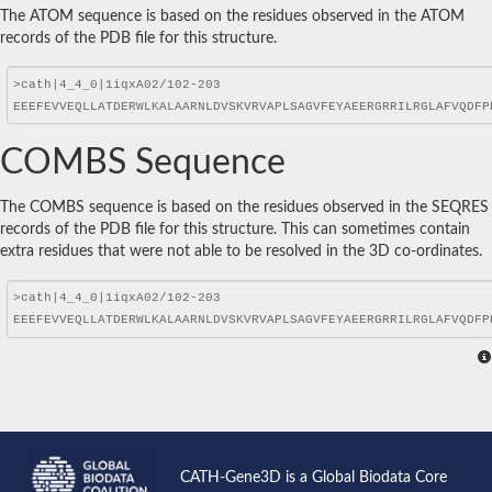
The ATOM sequence is based on the residues observed in the ATOM
records of the PDB file for this structure.
COMBS Sequence
The COMBS sequence is based on the residues observed in the SEQRES
records of the PDB file for this structure. This can sometimes contain
extra residues that were not able to be resolved in the 3D co-ordinates.
CATH-Gene3D is a Global Biodata Core