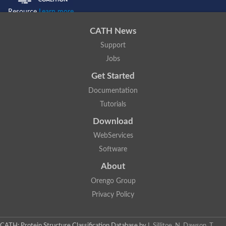
Resource
Learn more...
CATH News
Support
Jobs
Get Started
Documentation
Tutorials
Download
WebServices
Software
About
Orengo Group
Privacy Policy
CATH: Protein Structure Classification Database
by
I. Sillitoe, N. Dawson, T.