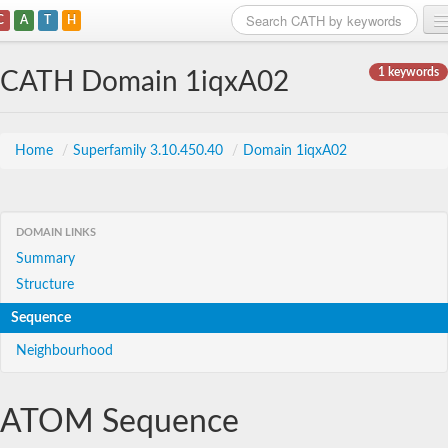
C
A
T
H
Home
1 keywords
CATH Domain 1iqxA02
Search
Browse
Home
/
Superfamily 3.10.450.40
/
Domain 1iqxA02
Download
About
DOMAIN LINKS
Summary
Support
Structure
Sequence
Neighbourhood
ATOM Sequence