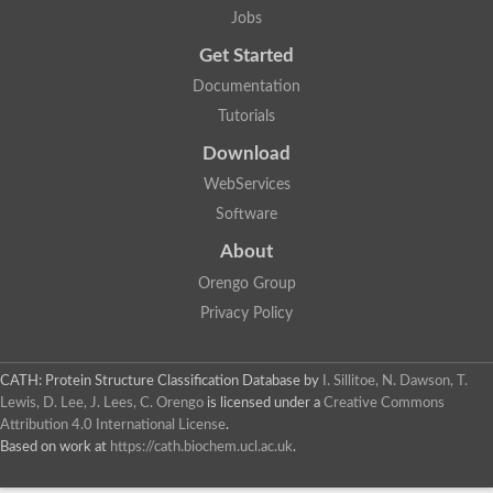
Jobs
Get Started
Documentation
Tutorials
Download
WebServices
Software
About
Orengo Group
Privacy Policy
CATH: Protein Structure Classification Database
by
I. Sillitoe, N. Dawson, T.
Lewis, D. Lee, J. Lees, C. Orengo
is licensed under a
Creative Commons
Attribution 4.0 International License
.
Based on work at
https://cath.biochem.ucl.ac.uk
.