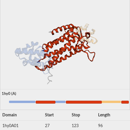
1hy0 (A)
Domain
Start
Stop
Length
1hy0A01
27
123
96