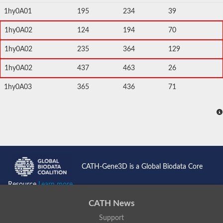
1hy0A01
195
234
39
1hy0A02
124
194
70
1hy0A02
235
364
129
1hy0A02
437
463
26
1hy0A03
365
436
71
CATH-Gene3D is a Global Biodata Core
Resource
Learn more...
CATH News
Support