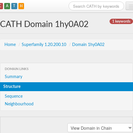
C
A
T
H
Home
1 keywords
CATH Domain 1hy0A02
Search
Browse
Home
/
Superfamily 1.20.200.10
/
Domain 1hy0A02
Download
About
DOMAIN LINKS
Summary
Support
Structure
Sequence
Neighbourhood