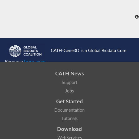
CATH-Gene3D is a Global Biodata Core
Resource
Learn more...
CATH News
Support
Jobs
Get Started
Documentation
Tutorials
Download
WebServices