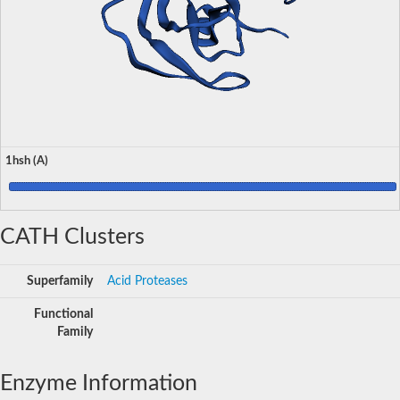
1hsh (A)
CATH Clusters
Superfamily
Acid Proteases
Functional
Family
Enzyme Information