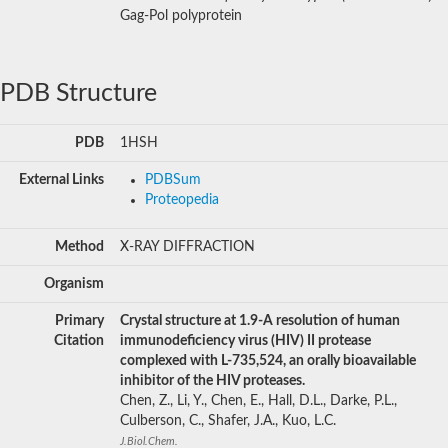
Gag-Pol polyprotein
PDB Structure
PDB
1HSH
External Links
PDBSum
Proteopedia
Method
X-RAY DIFFRACTION
Organism
Primary
Crystal structure at 1.9-A resolution of human
Citation
immunodeficiency virus (HIV) II protease
complexed with L-735,524, an orally bioavailable
inhibitor of the HIV proteases.
Chen, Z., Li, Y., Chen, E., Hall, D.L., Darke, P.L.,
Culberson, C., Shafer, J.A., Kuo, L.C.
J.Biol.Chem.