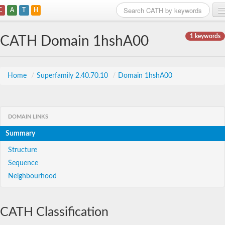
C
A
T
H
Home
1 keywords
CATH Domain 1hshA00
Search
Browse
Home
/
Superfamily 2.40.70.10
/
Domain 1hshA00
Download
About
DOMAIN LINKS
Summary
Support
Structure
Sequence
Neighbourhood
CATH Classification