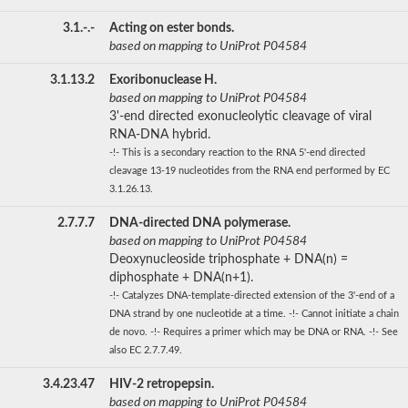
3.1.-.-
Acting on ester bonds.
based on mapping to UniProt P04584
3.1.13.2
Exoribonuclease H.
based on mapping to UniProt P04584
3'-end directed exonucleolytic cleavage of viral
RNA-DNA hybrid.
-!- This is a secondary reaction to the RNA 5'-end directed
cleavage 13-19 nucleotides from the RNA end performed by EC
3.1.26.13.
2.7.7.7
DNA-directed DNA polymerase.
based on mapping to UniProt P04584
Deoxynucleoside triphosphate + DNA(n) =
diphosphate + DNA(n+1).
-!- Catalyzes DNA-template-directed extension of the 3'-end of a
DNA strand by one nucleotide at a time. -!- Cannot initiate a chain
de novo. -!- Requires a primer which may be DNA or RNA. -!- See
also EC 2.7.7.49.
3.4.23.47
HIV-2 retropepsin.
based on mapping to UniProt P04584