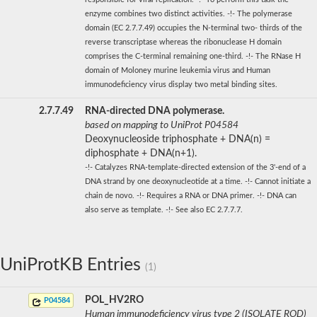
enzyme combines two distinct activities. -!- The polymerase
domain (EC 2.7.7.49) occupies the N-terminal two- thirds of the
reverse transcriptase whereas the ribonuclease H domain
comprises the C-terminal remaining one-third. -!- The RNase H
domain of Moloney murine leukemia virus and Human
immunodeficiency virus display two metal binding sites.
2.7.7.49
RNA-directed DNA polymerase.
based on mapping to UniProt P04584
Deoxynucleoside triphosphate + DNA(n) =
diphosphate + DNA(n+1).
-!- Catalyzes RNA-template-directed extension of the 3'-end of a
DNA strand by one deoxynucleotide at a time. -!- Cannot initiate a
chain de novo. -!- Requires a RNA or DNA primer. -!- DNA can
also serve as template. -!- See also EC 2.7.7.7.
UniProtKB Entries
(1)
POL_HV2RO
P04584
Human immunodeficiency virus type 2 (ISOLATE ROD)