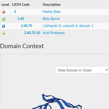
Level
CATH Code
Description
2
Mainly Beta
2.40
Beta Barrel
2.40.70
Cathepsin D, subunit A; domain 1
2.40.70.10
Acid Proteases
Domain Context