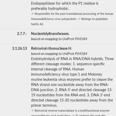
Endopeptidase for which the P1 residue is
preferably hydrophobic.
-!- Responsible for the post-translational processing of the human
immunodeficiency virus polyprotein. -!- Belongs to peptidase
family A2.
2.7.7.-
Nucleotidyltransferases.
based on mapping to UniProt P04584
3.1.26.13
Retroviral ribonuclease H.
based on mapping to UniProt P04584
Endohydrolysis of RNA in RNA/DNA hybrids. Three
different cleavage modes: 1. sequence-specific
internal cleavage of RNA. Human
immunodeficiency virus type 1 and Moloney
murine leukemia virus enzymes prefer to cleave the
RNA strand one nucleotide away from the RNA-
DNA junction. 2. RNA 5'-end directed cleavage 13-
19 nucleotides from the RNA end. 3. DNA 3'-end
directed cleavage 15-20 nucleotides away from the
primer terminus.
-!- Retroviral reverse transcriptase is a multifunctional enzyme
responsible for viral replication. -!- To perform this task the