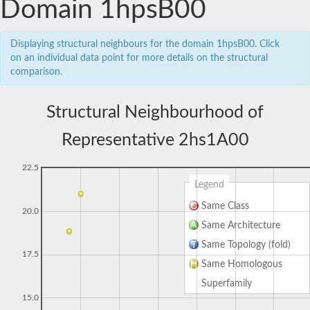
Domain 1hpsB00
Displaying structural neighbours for the domain 1hpsB00. Click
on an individual data point for more details on the structural
comparison.
Structural Neighbourhood of
Representative 2hs1A00
22.5
Legend
Same Class
20.0
Same Architecture
Same Topology (fold)
17.5
Same Homologous
Superfamily
15.0