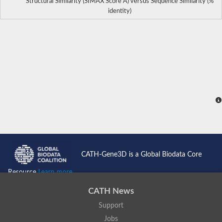
Structural Similarity (SIMAX Score Å) versus Sequence Similarity (%
identity)
CATH-Gene3D is a Global Biodata Core
Resource
Learn more...
CATH News
Support
Jobs