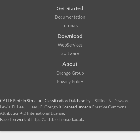
Get Started
Documentation
Tutorials
Download
WebServices
Software
About
Orengo Group
Privacy Policy
CATH: Protein Structure Classification Database
by
I. Sillitoe, N. Dawson, T.
Lewis, D. Lee, J. Lees, C. Orengo
is licensed under a
Creative Commons
Attribution 4.0 International License
.
Based on work at
https://cath.biochem.ucl.ac.uk
.