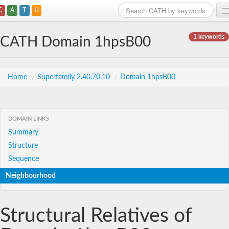
C
A
T
H
Home
1 keywords
CATH Domain 1hpsB00
Search
Browse
Home
/
Superfamily 2.40.70.10
/
Domain 1hpsB00
Download
About
DOMAIN LINKS
Summary
Support
Structure
Sequence
Neighbourhood
Structural Relatives of