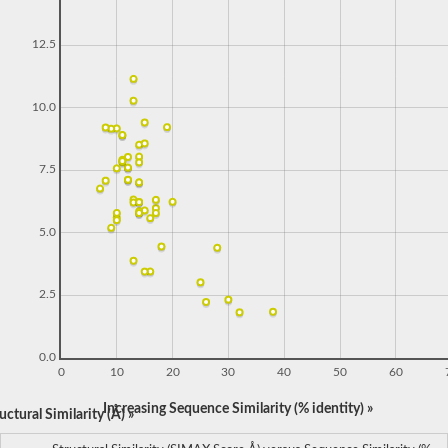
12.5
10.0
7.5
5.0
2.5
0.0
0
10
20
30
40
50
60
Increasing Sequence Similarity (% identity) »
ctural Similarity (Å) »