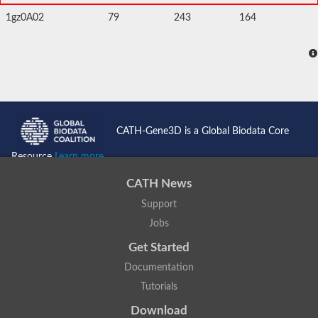
1gz0A02
79
243
164
CATH-Gene3D is a Global Biodata Core
Resource
Learn more...
CATH News
Support
Jobs
Get Started
Documentation
Tutorials
Download