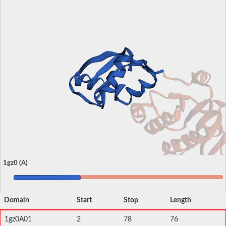
1gz0 (A)
Domain
Start
Stop
Length
1gz0A01
2
78
76