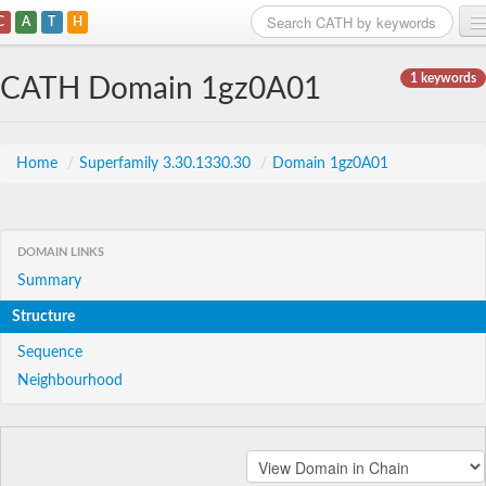
C
A
T
H
Home
1 keywords
CATH Domain 1gz0A01
Search
Browse
Home
/
Superfamily 3.30.1330.30
/
Domain 1gz0A01
Download
About
DOMAIN LINKS
Summary
Support
Structure
Sequence
Neighbourhood