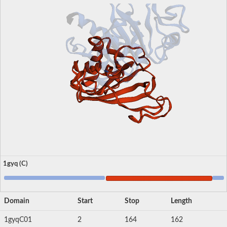
1gyq (C)
Domain
Start
Stop
Length
1gyqC01
2
164
162