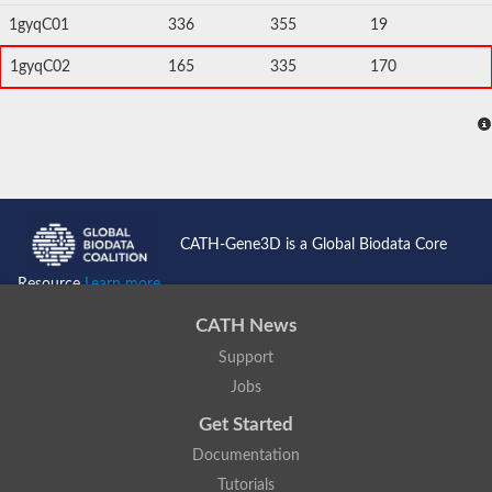
1gyqC01
336
355
19
1gyqC02
165
335
170
CATH-Gene3D is a Global Biodata Core
Resource
Learn more...
CATH News
Support
Jobs
Get Started
Documentation
Tutorials