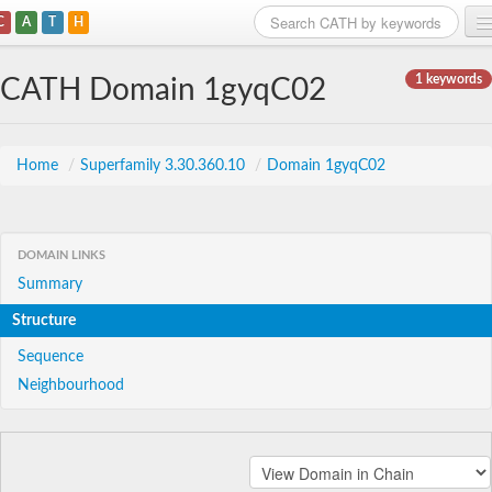
C
A
T
H
Home
1 keywords
CATH Domain 1gyqC02
Search
Browse
Home
/
Superfamily 3.30.360.10
/
Domain 1gyqC02
Download
About
DOMAIN LINKS
Summary
Support
Structure
Sequence
Neighbourhood