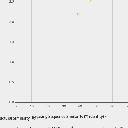
2.5
2.0
1.5
1.0
0.5
0.0
0
10
20
30
40
50
60
Increasing Sequence Similarity (% identity) »
ctural Similarity (Å) »