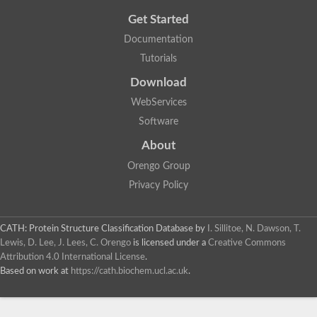
Get Started
Documentation
Tutorials
Download
WebServices
Software
About
Orengo Group
Privacy Policy
CATH: Protein Structure Classification Database
by
I. Sillitoe, N. Dawson, T.
Lewis, D. Lee, J. Lees, C. Orengo
is licensed under a
Creative Commons
Attribution 4.0 International License
.
Based on work at
https://cath.biochem.ucl.ac.uk
.