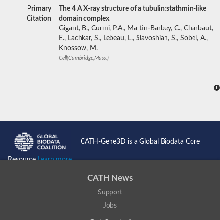
Primary
The 4 A X-ray structure of a tubulin:stathmin-like
Citation
domain complex.
Gigant, B., Curmi, P.A., Martin-Barbey, C., Charbaut,
E., Lachkar, S., Lebeau, L., Siavoshian, S., Sobel, A.,
Knossow, M.
Cell(Cambridge,Mass.)
CATH-Gene3D is a Global Biodata Core
Resource
Learn more...
CATH News
Support
Jobs