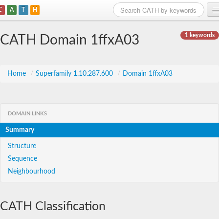
C
A
T
H
Home
1 keywords
CATH Domain 1ffxA03
Search
Browse
Home
/
Superfamily 1.10.287.600
/
Domain 1ffxA03
Download
About
DOMAIN LINKS
Summary
Support
Structure
Sequence
Neighbourhood
CATH Classification