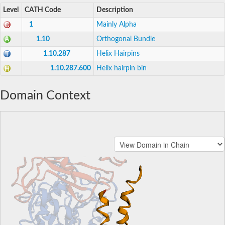
Level
CATH Code
Description
1
Mainly Alpha
1.10
Orthogonal Bundle
1.10.287
Helix Hairpins
1.10.287.600
Helix hairpin bin
Domain Context