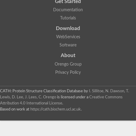
Get Started
Documentation
Tutorials
Download
WebServices
Software
About
Orengo Group
Privacy Policy
CATH: Protein Structure Classification Database
by
I. Sillitoe, N. Dawson, T.
Lewis, D. Lee, J. Lees, C. Orengo
is licensed under a
Creative Commons
Attribution 4.0 International License
.
Based on work at
https://cath.biochem.ucl.ac.uk
.