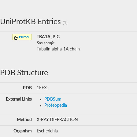
UniProtKB Entries
(1)
TBA1A_PIG
P02550
Sus scrofa
Tubulin alpha-1A chain
PDB Structure
PDB
1FFX
External Links
PDBSum
Proteopedia
Method
X-RAY DIFFRACTION
Organism
Escherichia