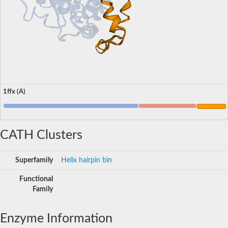
1ffx (A)
CATH Clusters
Superfamily
Helix hairpin bin
Functional
Family
Enzyme Information