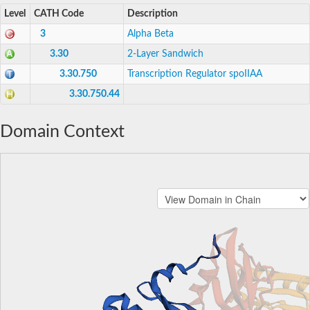
Level
CATH Code
Description
3
Alpha Beta
3.30
2-Layer Sandwich
3.30.750
Transcription Regulator spoIIAA
3.30.750.44
Domain Context