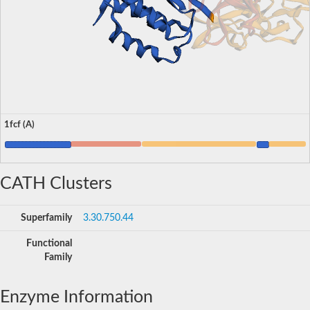
1fcf (A)
CATH Clusters
Superfamily
3.30.750.44
Functional
Family
Enzyme Information