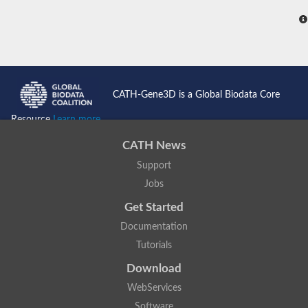
CATH-Gene3D is a Global Biodata Core
Resource
Learn more...
CATH News
Support
Jobs
Get Started
Documentation
Tutorials
Download
WebServices
Software