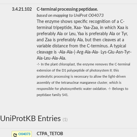
3.4.21.102
C-terminal processing peptidase.
based on mapping to UniProt O04073
The enzyme shows specific recognition of a C-
terminal tripeptide, Xaa- Yaa-Zaa, in which Xaa is
preferably Ala or Leu, Yaa is preferably Ala or Tyr,
and Zaa is preferably Ala, but then cleaves at a
variable distance from the C-terminus. A typical
cleavage is -Ala-Ala-|-Arg-Ala-Ala- Lys-Glu-Asn-Tyr-
Ala-Leu-Ala-Ala.
-!- In the plant chloroplast, the enzyme removes the C-terminal
extension of the D1 polypeptide of photosystem II; this
proteolytic processing is necessary to allow the light-driven
assembly of the tetranuclear manganese cluster, which is
responsible for photosynthetic water oxidation. -!- Belongs to
peptidase family S41.
UniProtKB Entries
(1)
CTPA_TETOB
O04073