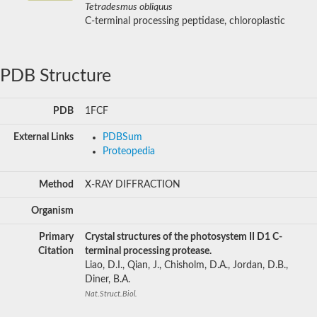
Tetradesmus obliquus
C-terminal processing peptidase, chloroplastic
PDB Structure
PDB
1FCF
External Links
PDBSum
Proteopedia
Method
X-RAY DIFFRACTION
Organism
Primary
Crystal structures of the photosystem II D1 C-
Citation
terminal processing protease.
Liao, D.I., Qian, J., Chisholm, D.A., Jordan, D.B.,
Diner, B.A.
Nat.Struct.Biol.