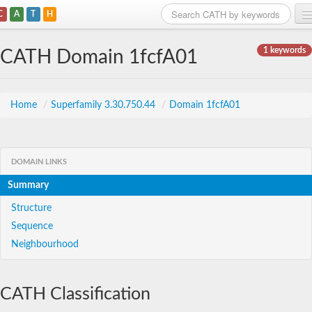
C
A
T
H
Home
1 keywords
CATH Domain 1fcfA01
Search
Browse
Home
/
Superfamily 3.30.750.44
/
Domain 1fcfA01
Download
About
DOMAIN LINKS
Summary
Support
Structure
Sequence
Neighbourhood
CATH Classification