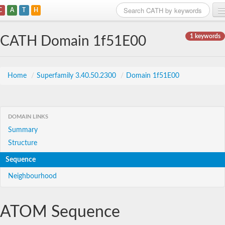
C
A
T
H
Home
1 keywords
CATH Domain 1f51E00
Search
Browse
Home
/
Superfamily 3.40.50.2300
/
Domain 1f51E00
Download
About
DOMAIN LINKS
Summary
Support
Structure
Sequence
Neighbourhood
ATOM Sequence