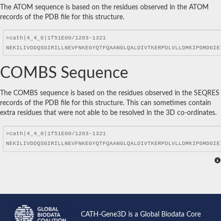
The ATOM sequence is based on the residues observed in the ATOM
records of the PDB file for this structure.
COMBS Sequence
The COMBS sequence is based on the residues observed in the SEQRES
records of the PDB file for this structure. This can sometimes contain
extra residues that were not able to be resolved in the 3D co-ordinates.
CATH-Gene3D is a Global Biodata Core