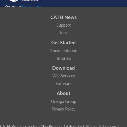
Resource
Learn more...
CATH News
Support
Jobs
Get Started
Documentation
Tutorials
Download
WebServices
Software
About
Orengo Group
Privacy Policy
CATH: Protein Structure Classification Database
by
I. Sillitoe, N. Dawson, T.