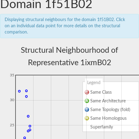
Domain 1f51B02
Displaying structural neighbours for the domain 1f51B02. Click
on an individual data point for more details on the structural
comparison.
Structural Neighbourhood of
Representative 1ixmB02
35
Legend
Same Class
30
Same Architecture
Same Topology (fold)
Same Homologous
25
Superfamily