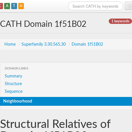
C
A
T
H
Home
1 keywords
CATH Domain 1f51B02
Search
Browse
Home
/
Superfamily 3.30.565.30
/
Domain 1f51B02
Download
About
DOMAIN LINKS
Summary
Support
Structure
Sequence
Neighbourhood
Structural Relatives of