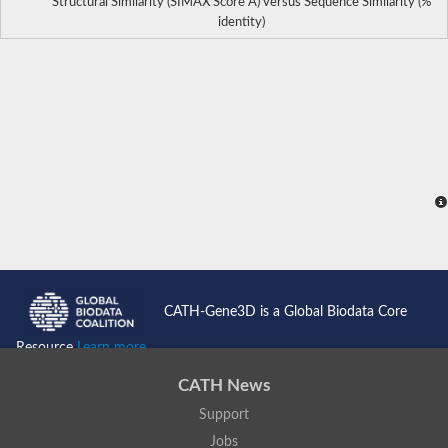
Structural Similarity (SIMAX Score Å) versus Sequence Similarity (%
identity)
CATH-Gene3D is a Global Biodata Core
Resource
Learn more...
CATH News
Support
Jobs