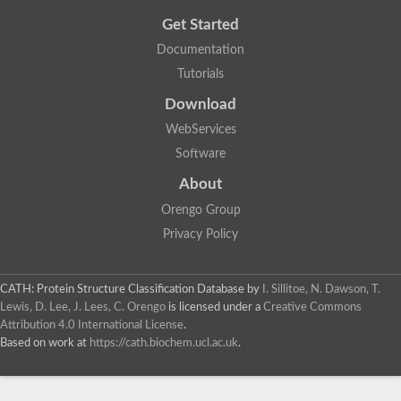
Get Started
Documentation
Tutorials
Download
WebServices
Software
About
Orengo Group
Privacy Policy
CATH: Protein Structure Classification Database
by
I. Sillitoe, N. Dawson, T.
Lewis, D. Lee, J. Lees, C. Orengo
is licensed under a
Creative Commons
Attribution 4.0 International License
.
Based on work at
https://cath.biochem.ucl.ac.uk
.