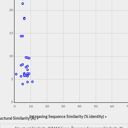
20
15
10
5
0
0
10
20
30
40
50
60
Increasing Sequence Similarity (% identity) »
ctural Similarity (Å) »