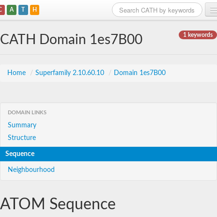
C
A
T
H
Home
1 keywords
CATH Domain 1es7B00
Search
Browse
Home
/
Superfamily 2.10.60.10
/
Domain 1es7B00
Download
About
DOMAIN LINKS
Summary
Support
Structure
Sequence
Neighbourhood
ATOM Sequence