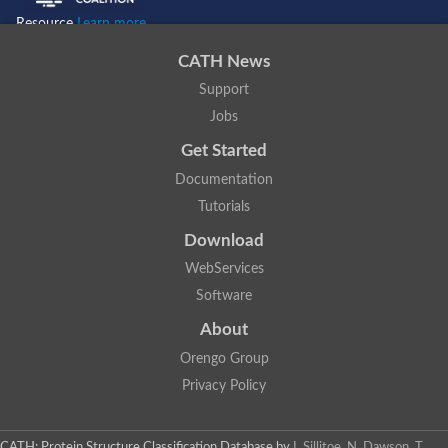
Resource
Learn more...
CATH News
Support
Jobs
Get Started
Documentation
Tutorials
Download
WebServices
Software
About
Orengo Group
Privacy Policy
CATH: Protein Structure Classification Database
by
I. Sillitoe, N. Dawson, T.