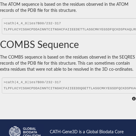
The ATOM sequence is based on the residues observed in the ATOM
records of the PDB file for this structure.
COMBS Sequence
The COMBS sequence is based on the residues observed in the SEQRES
records of the PDB file for this structure. This can sometimes contain
extra residues that were not able to be resolved in the 3D co-ordinates.
CATH-Gene3D is a Global Biodata Core