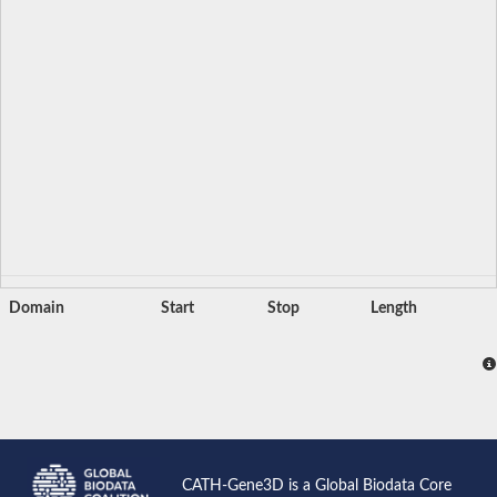
Domain
Start
Stop
Length
CATH-Gene3D is a Global Biodata Core