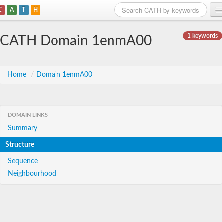
C
A
T
H
Home
1 keywords
CATH Domain 1enmA00
Search
Browse
Home
/
Domain 1enmA00
Download
About
DOMAIN LINKS
Summary
Support
Structure
Sequence
Neighbourhood