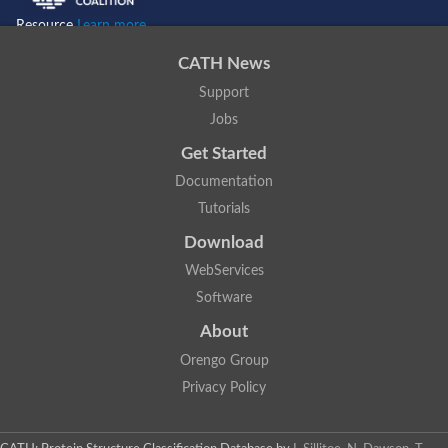
Resource
Learn more...
CATH News
Support
Jobs
Get Started
Documentation
Tutorials
Download
WebServices
Software
About
Orengo Group
Privacy Policy