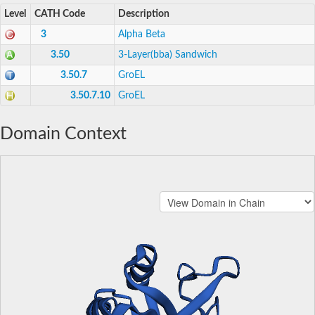
Level
CATH Code
Description
3
Alpha Beta
3.50
3-Layer(bba) Sandwich
3.50.7
GroEL
3.50.7.10
GroEL
Domain Context