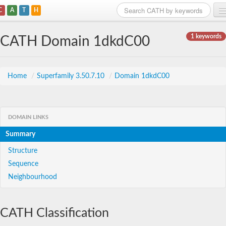
C
A
T
H
Home
1 keywords
CATH Domain 1dkdC00
Search
Browse
Home
/
Superfamily 3.50.7.10
/
Domain 1dkdC00
Download
About
DOMAIN LINKS
Summary
Support
Structure
Sequence
Neighbourhood
CATH Classification