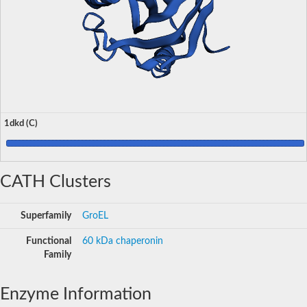
1dkd (C)
CATH Clusters
Superfamily
GroEL
Functional
60 kDa chaperonin
Family
Enzyme Information