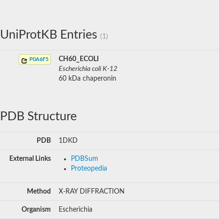
UniProtKB Entries
(1)
CH60_ECOLI
P0A6F5
Escherichia coli K-12
60 kDa chaperonin
PDB Structure
PDB
1DKD
External Links
PDBSum
Proteopedia
Method
X-RAY DIFFRACTION
Organism
Escherichia