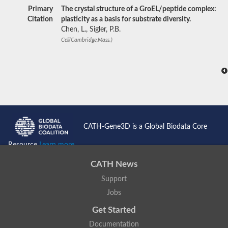
Primary
The crystal structure of a GroEL/peptide complex:
Citation
plasticity as a basis for substrate diversity.
Chen, L., Sigler, P.B.
Cell(Cambridge,Mass.)
CATH-Gene3D is a Global Biodata Core
Resource
Learn more...
CATH News
Support
Jobs
Get Started
Documentation