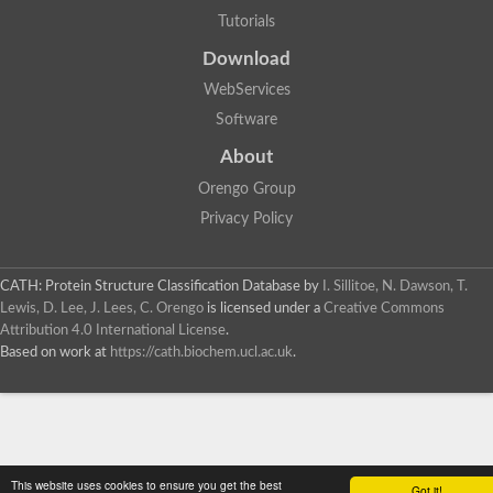
Tutorials
Download
WebServices
Software
About
Orengo Group
Privacy Policy
CATH: Protein Structure Classification Database
by
I. Sillitoe, N. Dawson, T.
Lewis, D. Lee, J. Lees, C. Orengo
is licensed under a
Creative Commons
Attribution 4.0 International License
.
Based on work at
https://cath.biochem.ucl.ac.uk
.
This website uses cookies to ensure you get the best
Got it!