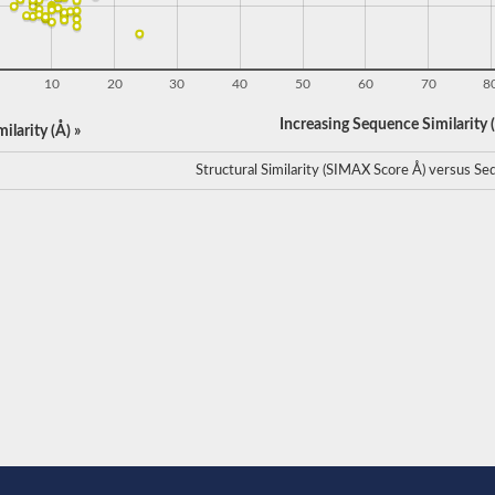
10
20
30
40
50
60
70
8
Increasing Sequence Similarity (
ilarity (Å) »
Structural Similarity (SIMAX Score Å) versus Seq