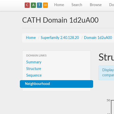
Home
Search
Browse
Do
C
A
T
H
CATH Domain 1d2uA00
Home
/
Superfamily 2.40.128.20
/
Domain 1d2uA00
Str
DOMAIN LINKS
Summary
Structure
Display
compar
Sequence
Neighbourhood
50