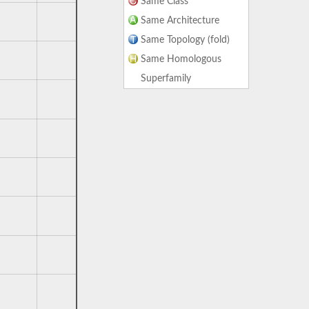
Same Class
Same Architecture
Same Topology (fold)
Same Homologous
Superfamily