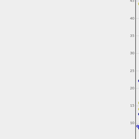
45
40
35
30
25
20
15
10