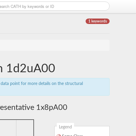
1 keywords
ain 1d2uA00
data point for more details on the structural
resentative 1x8pA00
Legend