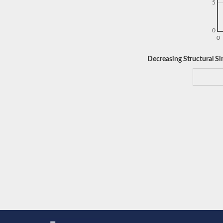
5
0
0
Decreasing Structural Sim