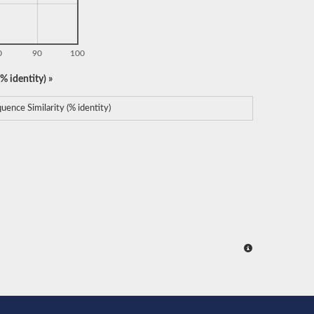
0
90
100
% identity) »
uence Similarity (% identity)