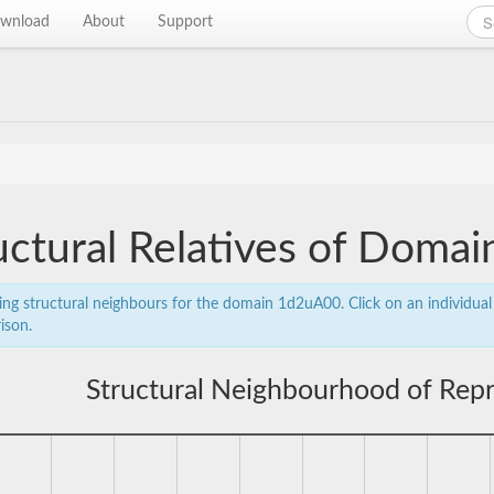
wnload
About
Support
uctural Relatives of Dom
ing structural neighbours for the domain 1d2uA00. Click on an individual 
ison.
Structural Neighbourhood of Rep