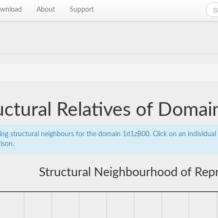
wnload
About
Support
uctural Relatives of Doma
ing structural neighbours for the domain 1d1zB00. Click on an individual 
ison.
Structural Neighbourhood of Rep