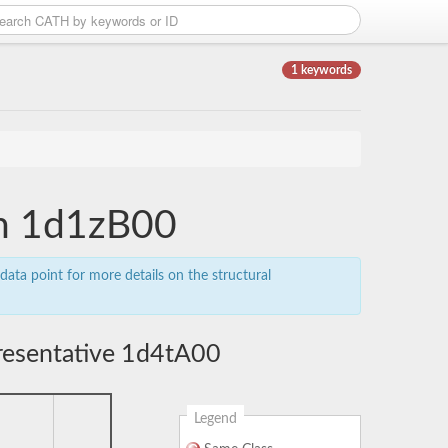
1 keywords
in 1d1zB00
data point for more details on the structural
resentative 1d4tA00
Legend