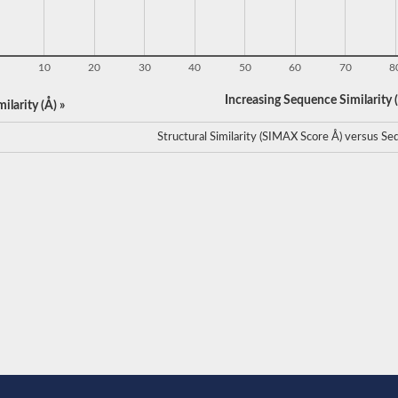
10
20
30
40
50
60
70
8
Increasing Sequence Similarity (
ilarity (Å) »
Structural Similarity (SIMAX Score Å) versus Seq