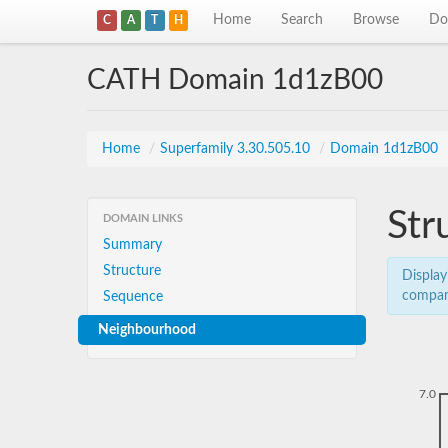
Home
Search
Browse
Do
C
A
T
H
CATH Domain 1d1zB00
Home
/
Superfamily 3.30.505.10
/
Domain 1d1zB00
Str
DOMAIN LINKS
Summary
Structure
Display
compar
Sequence
Neighbourhood
7.0