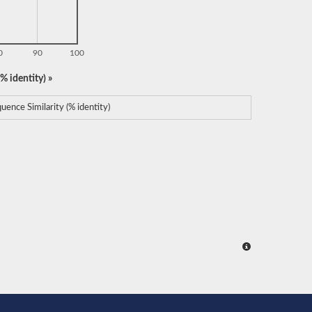
0
90
100
% identity) »
uence Similarity (% identity)