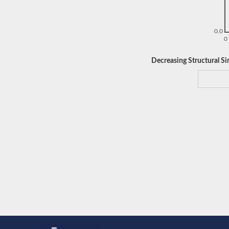
0.0
0
Decreasing Structural Sim