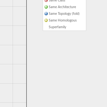
Same Class
Same Architecture
Same Topology (fold)
Same Homologous
Superfamily