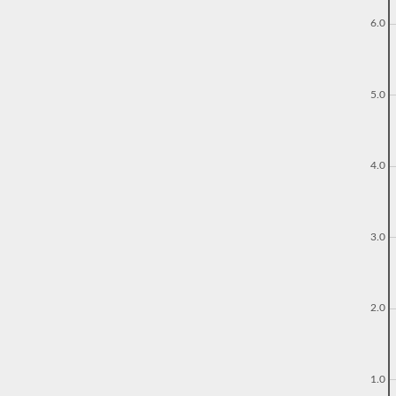
6.0
5.0
4.0
3.0
2.0
1.0