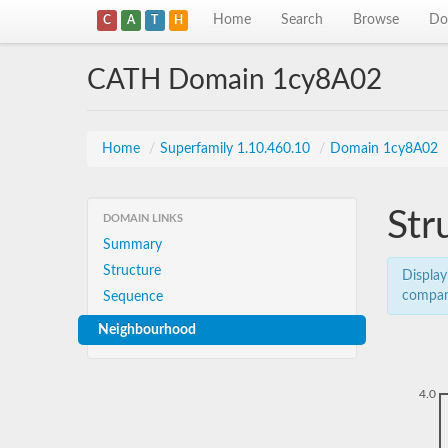
Home
Search
Browse
Do
C
A
T
H
CATH Domain 1cy8A02
Home
/
Superfamily 1.10.460.10
/
Domain 1cy8A02
Str
DOMAIN LINKS
Summary
Structure
Display
compar
Sequence
Neighbourhood
4.0