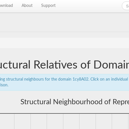
wnload
About
Support
uctural Relatives of Doma
ing structural neighbours for the domain 1cy8A02. Click on an individual 
ison.
Structural Neighbourhood of Rep