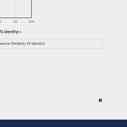
0
90
100
% identity) »
uence Similarity (% identity)