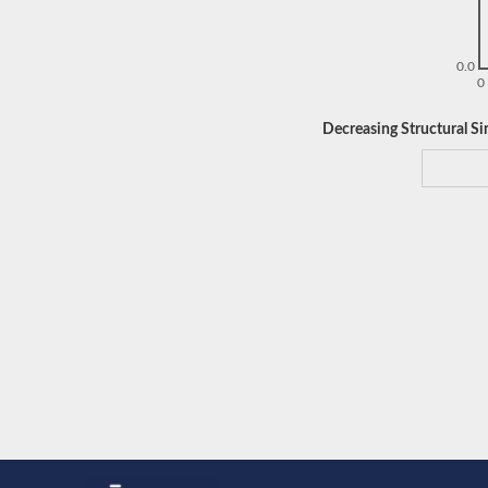
0.0
0
Decreasing Structural Sim