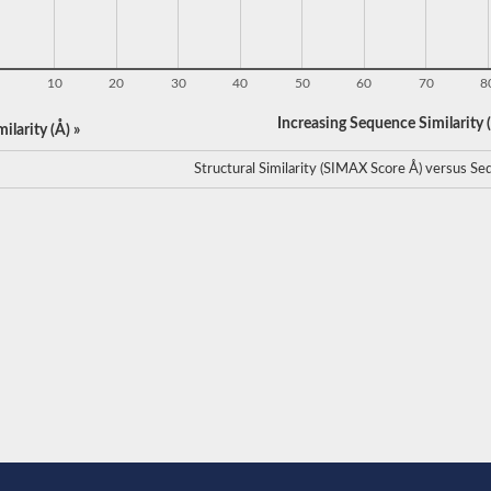
10
20
30
40
50
60
70
8
Increasing Sequence Similarity (
ilarity (Å) »
Structural Similarity (SIMAX Score Å) versus Seq