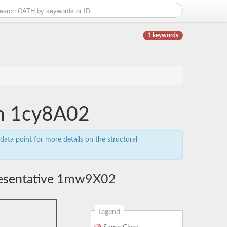
1 keywords
in 1cy8A02
data point for more details on the structural
resentative 1mw9X02
Legend