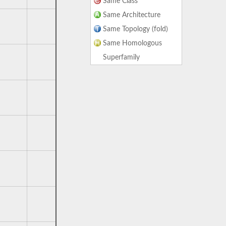
Same Class
Same Architecture
Same Topology (fold)
Same Homologous
Superfamily