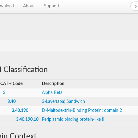
wnload
About
Support
Classification
CATH Code
Description
3
Alpha Beta
3.40
3-Layer(aba) Sandwich
3.40.190
D-Maltodextrin-Binding Protein; domain 2
3.40.190.10
Periplasmic binding protein-like II
in Context