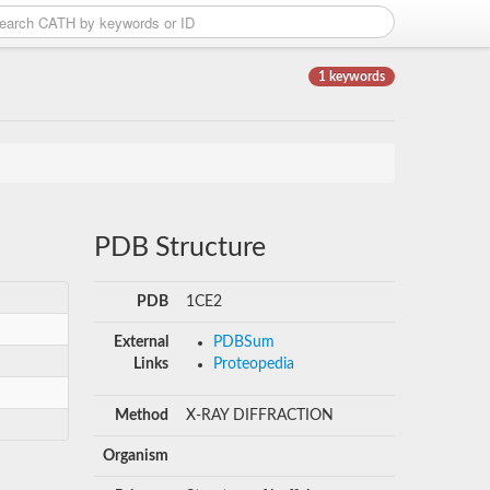
1 keywords
PDB Structure
PDB
1CE2
External
PDBSum
Links
Proteopedia
Method
X-RAY DIFFRACTION
Organism