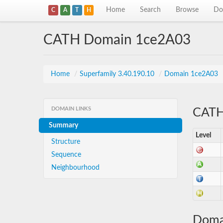
Home
Search
Browse
Do
C
A
T
H
CATH Domain 1ce2A03
Home
/
Superfamily 3.40.190.10
/
Domain 1ce2A03
DOMAIN LINKS
CATH 
Summary
Level
Structure
Sequence
Neighbourhood
Doma