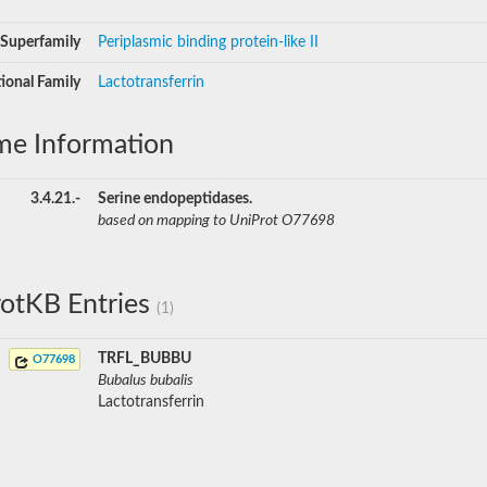
Superfamily
Periplasmic binding protein-like II
ional Family
Lactotransferrin
me Information
3.4.21.-
Serine endopeptidases.
based on mapping to UniProt O77698
otKB Entries
(1)
TRFL_BUBBU
O77698
Bubalus bubalis
Lactotransferrin