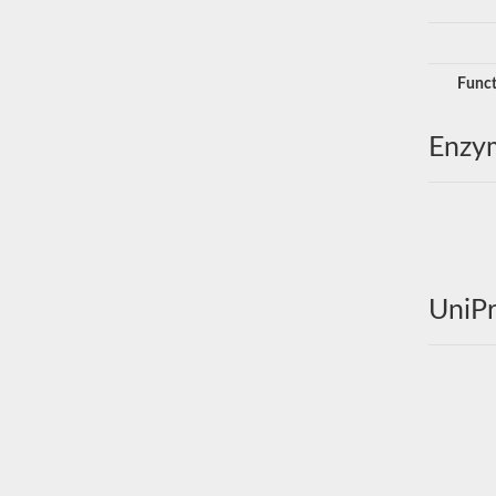
Funct
Enzy
UniPr