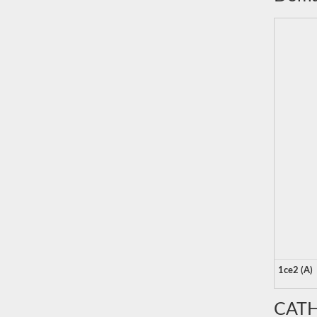
1ce2 (A)
CATH