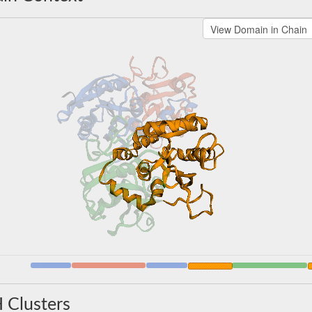
 Clusters