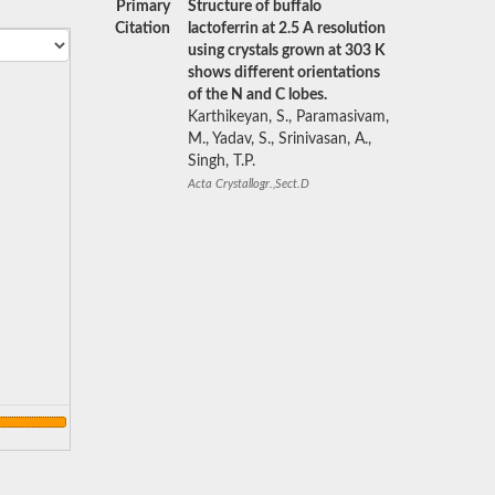
Primary
Structure of buffalo
Citation
lactoferrin at 2.5 A resolution
using crystals grown at 303 K
shows different orientations
of the N and C lobes.
Karthikeyan, S., Paramasivam,
M., Yadav, S., Srinivasan, A.,
Singh, T.P.
Acta Crystallogr.,Sect.D