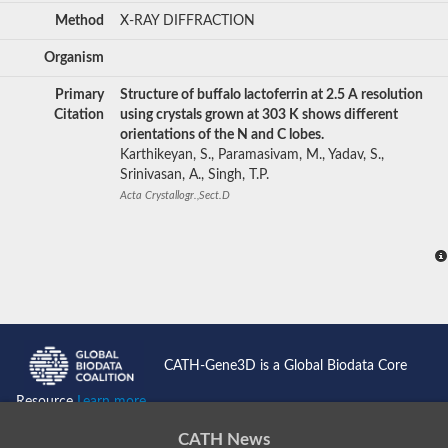
Method
X-RAY DIFFRACTION
Organism
Primary
Structure of buffalo lactoferrin at 2.5 A resolution
Citation
using crystals grown at 303 K shows different
orientations of the N and C lobes.
Karthikeyan, S., Paramasivam, M., Yadav, S.,
Srinivasan, A., Singh, T.P.
Acta Crystallogr.,Sect.D
CATH-Gene3D is a Global Biodata Core
Resource
Learn more...
CATH News