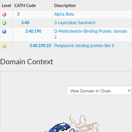
Level
CATH Code
Description
3
Alpha Beta
3.40
3-Layer(aba) Sandwich
3.40.190
D-Maltodextrin-Binding Protein; domain
2
3.40.190.10
Periplasmic binding protein-like II
Domain Context