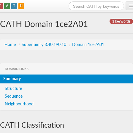
C
A
T
H
Home
1 keywords
CATH Domain 1ce2A01
Search
Browse
Home
/
Superfamily 3.40.190.10
/
Domain 1ce2A01
Download
About
DOMAIN LINKS
Summary
Support
Structure
Sequence
Neighbourhood
CATH Classification