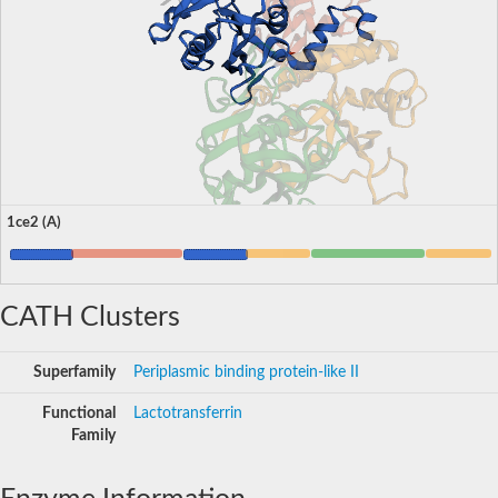
1ce2 (A)
CATH Clusters
Superfamily
Periplasmic binding protein-like II
Functional
Lactotransferrin
Family