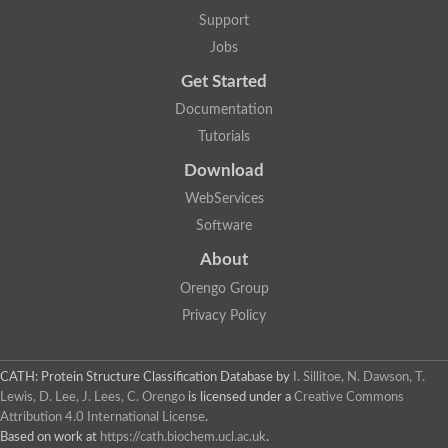
Support
Jobs
Get Started
Documentation
Tutorials
Download
WebServices
Software
About
Orengo Group
Privacy Policy
CATH: Protein Structure Classification Database
by
I. Sillitoe, N. Dawson, T.
Lewis, D. Lee, J. Lees, C. Orengo
is licensed under a
Creative Commons
Attribution 4.0 International License
.
Based on work at
https://cath.biochem.ucl.ac.uk
.