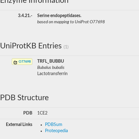
Enzyme Information
3.4.21.-
Serine endopeptidases.
based on mapping to UniProt O77698
UniProtKB Entries
(1)
TRFL_BUBBU
O77698
Bubalus bubalis
Lactotransferrin
PDB Structure
PDB
1CE2
External Links
PDBSum
Proteopedia