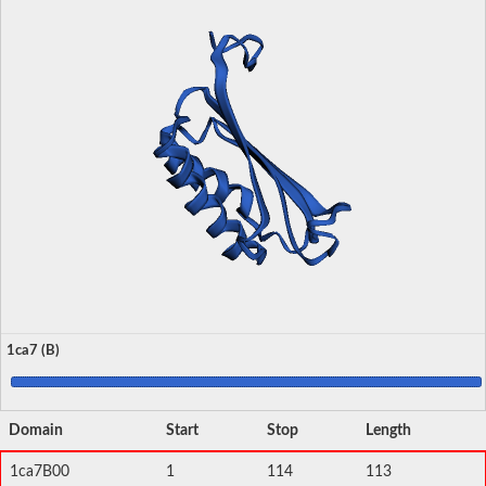
1ca7 (B)
Domain
Start
Stop
Length
1ca7B00
1
114
113