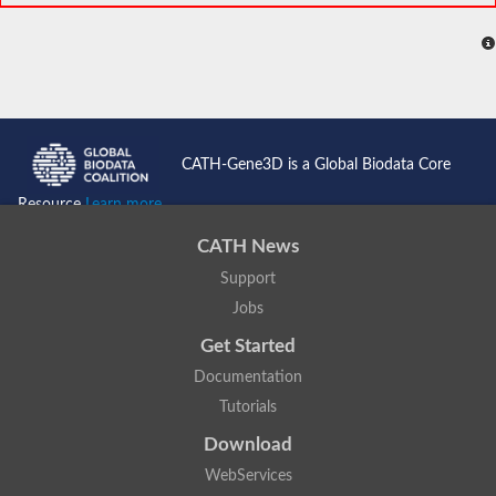
CATH-Gene3D is a Global Biodata Core
Resource
Learn more...
CATH News
Support
Jobs
Get Started
Documentation
Tutorials
Download
WebServices