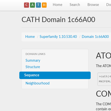
Home
Search
Browse
Do
C
A
T
H
CATH Domain 1c66A00
Home
/
Superfamily 1.10.530.40
/
Domain 1c66A00
ATO
DOMAIN LINKS
Summary
The ATOM 
Structure
Sequence
Neighbourhood
COM
The COMBS
contain e