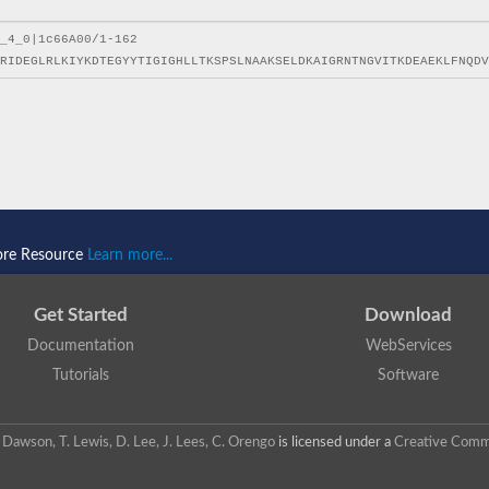
ore Resource
Learn more...
Get Started
Download
Documentation
WebServices
Tutorials
Software
 N. Dawson, T. Lewis, D. Lee, J. Lees, C. Orengo
is licensed under a
Creative Commo