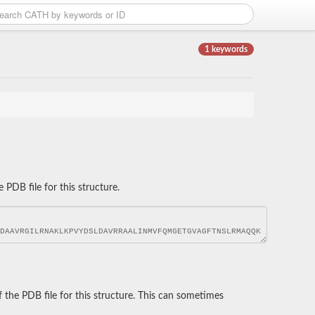
1 keywords
DB file for this structure.
he PDB file for this structure. This can sometimes