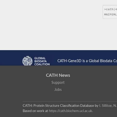
CATH-Gene3D is a Global Biodata C
CATH News
Support
Jobs
CATH: Protein Structure Classification Database
by
I. Sillitoe,
Based on work at
https://cath.biochem.ucl.ac.uk
.