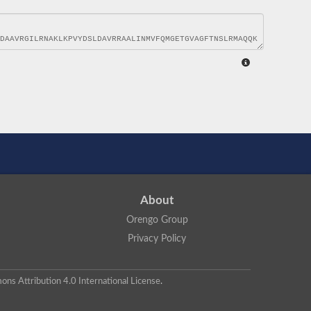
About
Orengo Group
Privacy Policy
ns Attribution 4.0 International License
.