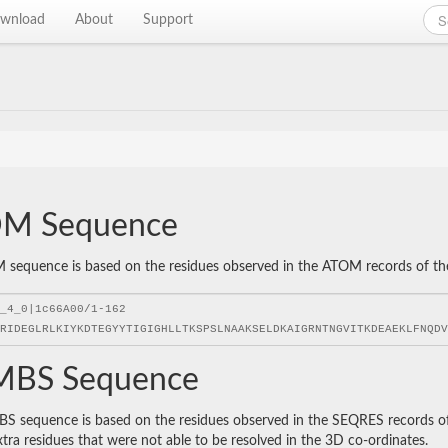
wnload
About
Support
M Sequence
sequence is based on the residues observed in the ATOM records of the P
BS Sequence
 sequence is based on the residues observed in the SEQRES records of t
xtra residues that were not able to be resolved in the 3D co-ordinates.