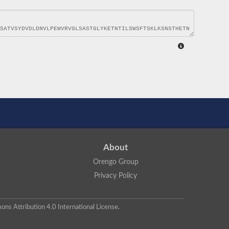
About
Orengo Group
Privacy Policy
ns Attribution 4.0 International License
.