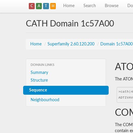
Home
Search
Browse
Do
C
A
T
H
CATH Domain 1c57A00
Home
/
Superfamily 2.60.120.200
/
Domain 1c57A00
ATO
DOMAIN LINKS
Summary
The ATOM 
Structure
Sequence
Neighbourhood
COM
The COMBS
contain e