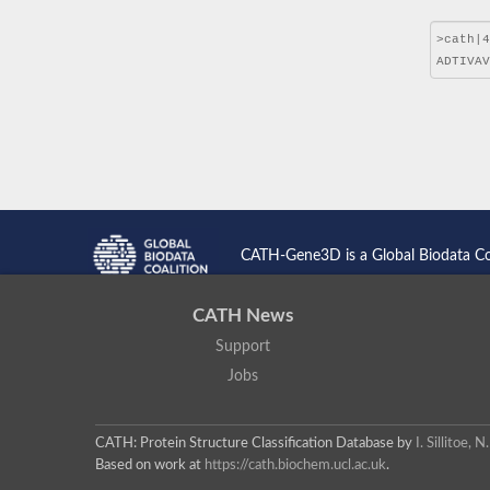
CATH-Gene3D is a Global Biodata C
CATH News
Support
Jobs
CATH: Protein Structure Classification Database
by
I. Sillitoe,
Based on work at
https://cath.biochem.ucl.ac.uk
.