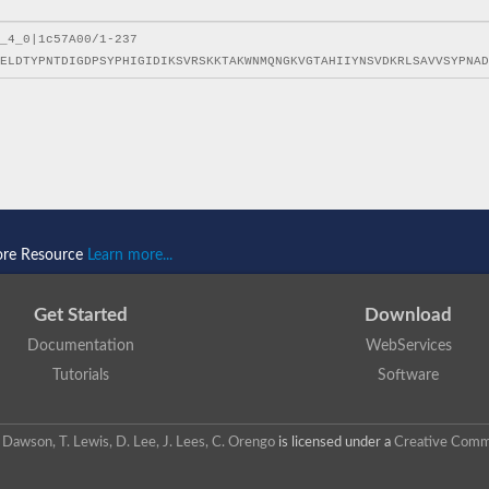
ore Resource
Learn more...
Get Started
Download
Documentation
WebServices
Tutorials
Software
 N. Dawson, T. Lewis, D. Lee, J. Lees, C. Orengo
is licensed under a
Creative Commo