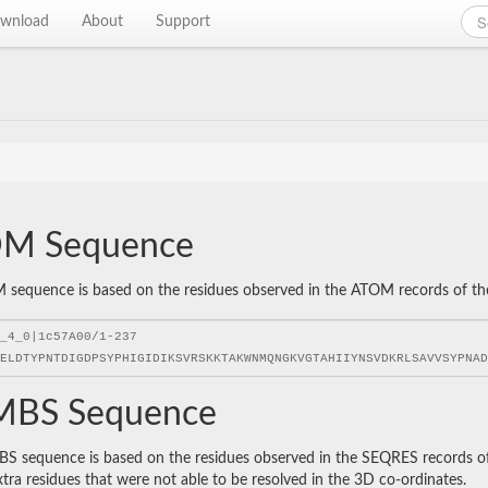
wnload
About
Support
M Sequence
sequence is based on the residues observed in the ATOM records of the P
BS Sequence
 sequence is based on the residues observed in the SEQRES records of t
xtra residues that were not able to be resolved in the 3D co-ordinates.