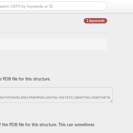
1 keywords
DB file for this structure.
he PDB file for this structure. This can sometimes