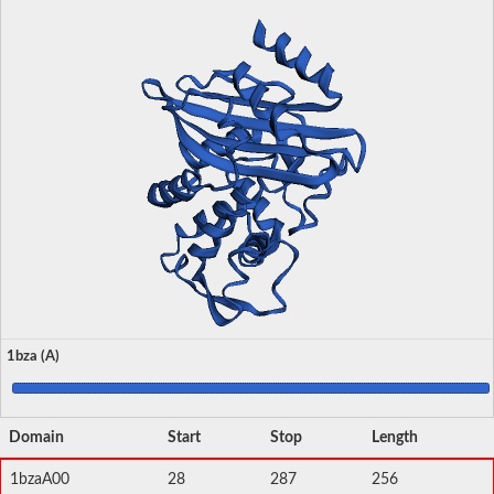
1bza (A)
Domain
Start
Stop
Length
1bzaA00
28
287
256