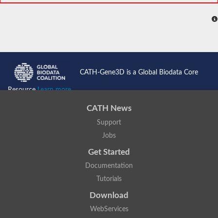
CATH-Gene3D is a Global Biodata Core
Resource
Learn more...
CATH News
Support
Jobs
Get Started
Documentation
Tutorials
Download
WebServices