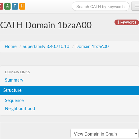
C
A
T
H
Home
1 keywords
CATH Domain 1bzaA00
Search
Browse
Home
/
Superfamily 3.40.710.10
/
Domain 1bzaA00
Download
About
DOMAIN LINKS
Summary
Support
Structure
Sequence
Neighbourhood