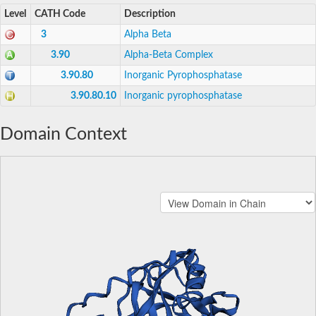
Level
CATH Code
Description
3
Alpha Beta
3.90
Alpha-Beta Complex
3.90.80
Inorganic Pyrophosphatase
3.90.80.10
Inorganic pyrophosphatase
Domain Context