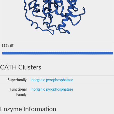
117e (B)
CATH Clusters
Superfamily
Inorganic pyrophosphatase
Functional
Inorganic pyrophosphatase
Family
Enzyme Information