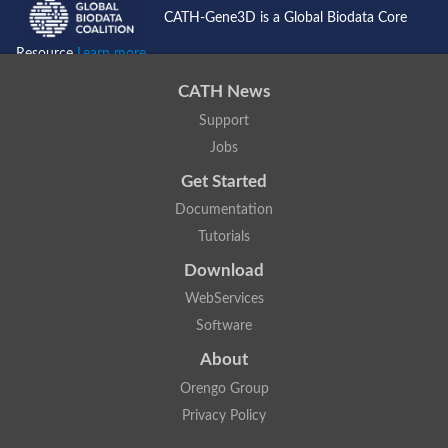
CATH-Gene3D is a Global Biodata Core
Resource
Learn more...
CATH News
Support
Jobs
Get Started
Documentation
Tutorials
Download
WebServices
Software
About
Orengo Group
Privacy Policy