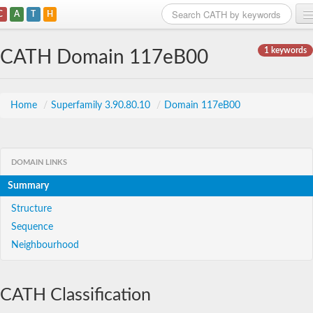
C
A
T
H
Home
1 keywords
CATH Domain 117eB00
Search
Browse
Home
/
Superfamily 3.90.80.10
/
Domain 117eB00
Download
About
DOMAIN LINKS
Summary
Support
Structure
Sequence
Neighbourhood
CATH Classification