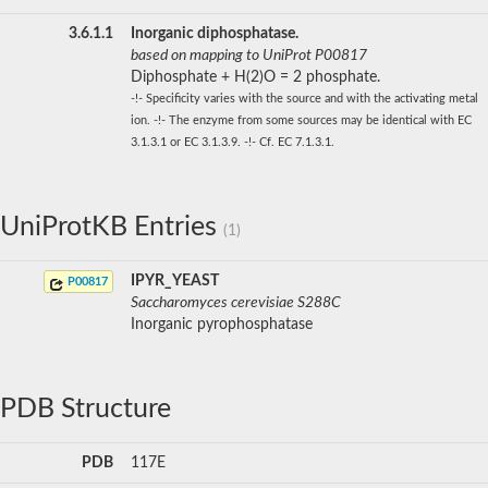
3.6.1.1
Inorganic diphosphatase.
based on mapping to UniProt P00817
Diphosphate + H(2)O = 2 phosphate.
-!- Specificity varies with the source and with the activating metal
ion. -!- The enzyme from some sources may be identical with EC
3.1.3.1 or EC 3.1.3.9. -!- Cf. EC 7.1.3.1.
UniProtKB Entries
(1)
IPYR_YEAST
P00817
Saccharomyces cerevisiae S288C
Inorganic pyrophosphatase
PDB Structure
PDB
117E