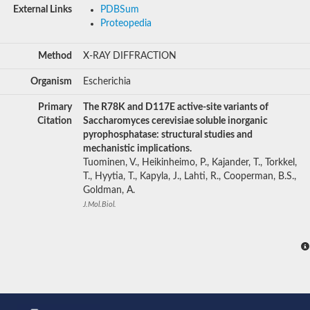
External Links
PDBSum
Proteopedia
Method
X-RAY DIFFRACTION
Organism
Escherichia
Primary
The R78K and D117E active-site variants of
Citation
Saccharomyces cerevisiae soluble inorganic
pyrophosphatase: structural studies and
mechanistic implications.
Tuominen, V., Heikinheimo, P., Kajander, T., Torkkel,
T., Hyytia, T., Kapyla, J., Lahti, R., Cooperman, B.S.,
Goldman, A.
J.Mol.Biol.