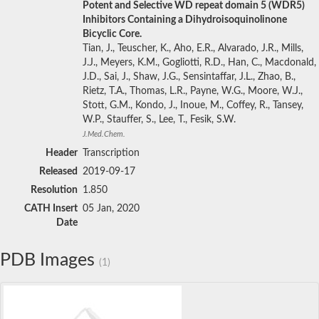
Potent and Selective WD repeat domain 5 (WDR5)
Inhibitors Containing a Dihydroisoquinolinone
Bicyclic Core.
Tian, J., Teuscher, K., Aho, E.R., Alvarado, J.R., Mills,
J.J., Meyers, K.M., Gogliotti, R.D., Han, C., Macdonald,
J.D., Sai, J., Shaw, J.G., Sensintaffar, J.L., Zhao, B.,
Rietz, T.A., Thomas, L.R., Payne, W.G., Moore, W.J.,
Stott, G.M., Kondo, J., Inoue, M., Coffey, R., Tansey,
W.P., Stauffer, S., Lee, T., Fesik, S.W.
J.Med.Chem.
Header
Transcription
Released
2019-09-17
Resolution
1.850
CATH Insert
05 Jan, 2020
Date
PDB Images
(1)