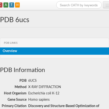
C
A
T
H
Home
PDB 6ucs
Search
Browse
PDB LINKS
Download
Overview
About
Support
PDB Information
PDB
6UCS
Method
X-RAY DIFFRACTION
Host Organism
Escherichia coli K-12
Gene Source
Homo sapiens
Primary Citation
Discovery and Structure-Based Optimization of