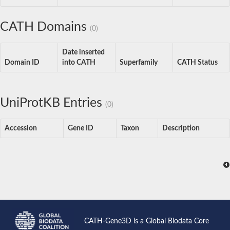
CATH Domains
(0)
Date inserted
Domain ID
into CATH
Superfamily
CATH Status
UniProtKB Entries
(0)
Accession
Gene ID
Taxon
Description
CATH-Gene3D is a Global Biodata Core