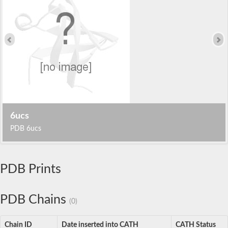
6ucs
PDB 6ucs
PDB Prints
PDB Chains
(0)
Chain ID
Date inserted into CATH
CATH Status