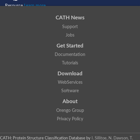
Resource
Learn more...
CATH News
Support
Jobs
Get Started
Documentation
Tutorials
Download
WebServices
Software
About
Orengo Group
Privacy Policy
CATH: Protein Structure Classification Database
by
I. Sillitoe, N. Dawson, T.