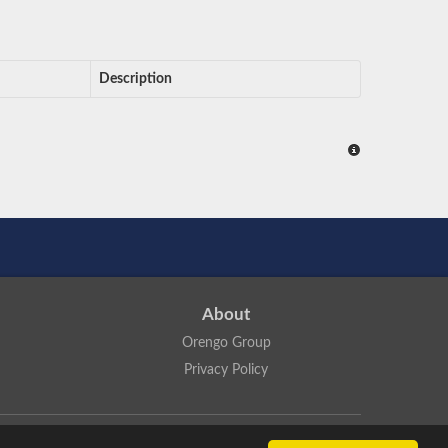
Description
About
Orengo Group
Privacy Policy
ns Attribution 4.0 International License
.