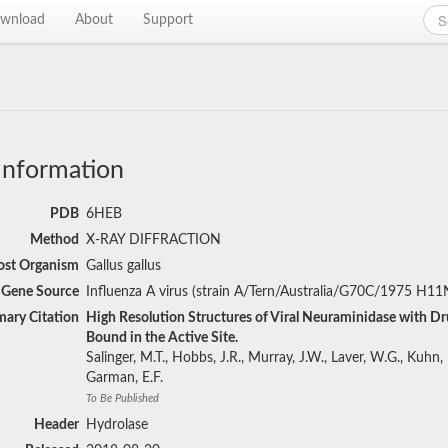
wnload
About
Support
Information
PDB
6HEB
Method
X-RAY DIFFRACTION
st Organism
Gallus gallus
Gene Source
Influenza A virus (strain A/Tern/Australia/G70C/1975 H11
mary Citation
High Resolution Structures of Viral Neuraminidase with Dr
Bound in the Active Site.
Salinger, M.T., Hobbs, J.R., Murray, J.W., Laver, W.G., Kuhn, P
Garman, E.F.
To Be Published
Header
Hydrolase