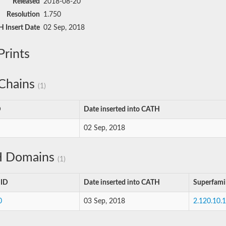
Released
2018-08-20
Resolution
1.750
 Insert Date
02 Sep, 2018
rints
Chains
(1)
D
Date inserted into CATH
02 Sep, 2018
 Domains
(1)
 ID
Date inserted into CATH
Superfami
0
03 Sep, 2018
2.120.10.