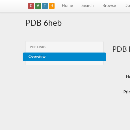
Home
Search
Browse
Do
C
A
T
H
PDB 6heb
PDB LINKS
PDB 
Overview
Ho
Pri