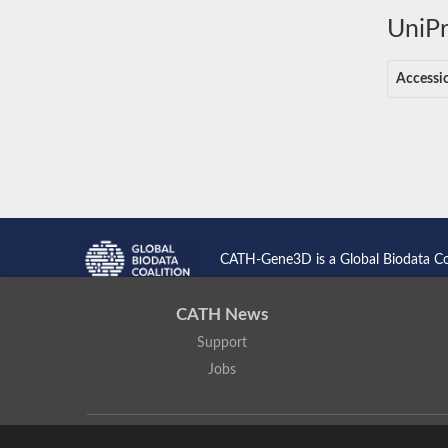
UniPr
Accessi
CATH-Gene3D is a Global Biodata C
CATH News
Support
Jobs
CATH: Protein Structure Classification Database
by
I. Sillitoe,