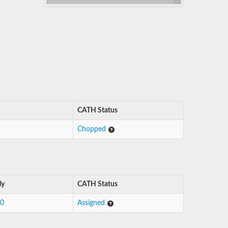
CATH Status
Chopped
ly
CATH Status
10
Assigned