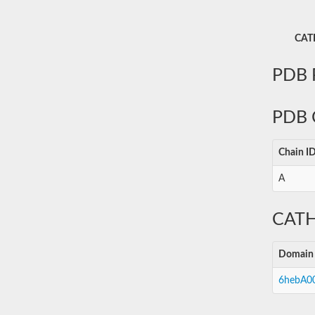
CATH
PDB P
PDB 
Chain I
A
CATH
Domain
6hebA0