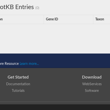
otKB Entries
(0)
on
Gene ID
Taxon
ore Resource
Learn more...
Get Started
Download
Documentation
WebServices
Tutorials
Software
 N. Dawson, T. Lewis, D. Lee, J. Lees, C. Orengo
is licensed under a
Creative Commo