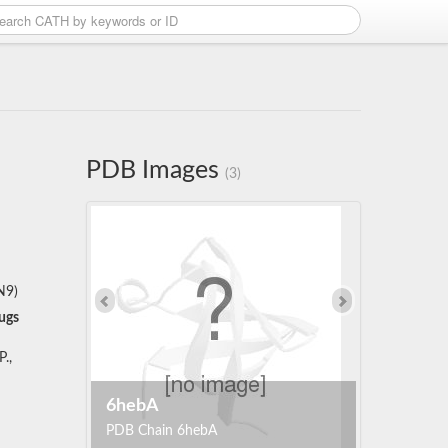
PDB Images
(3)
N9)
ugs
.,
6hebA
PDB Chain 6hebA