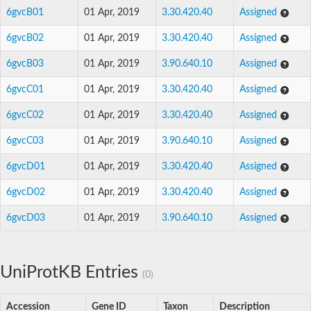
6gvcB01
01 Apr, 2019
3.30.420.40
Assigned
6gvcB02
01 Apr, 2019
3.30.420.40
Assigned
6gvcB03
01 Apr, 2019
3.90.640.10
Assigned
6gvcC01
01 Apr, 2019
3.30.420.40
Assigned
6gvcC02
01 Apr, 2019
3.30.420.40
Assigned
6gvcC03
01 Apr, 2019
3.90.640.10
Assigned
6gvcD01
01 Apr, 2019
3.30.420.40
Assigned
6gvcD02
01 Apr, 2019
3.30.420.40
Assigned
6gvcD03
01 Apr, 2019
3.90.640.10
Assigned
UniProtKB Entries
(0)
Accession
Gene ID
Taxon
Description