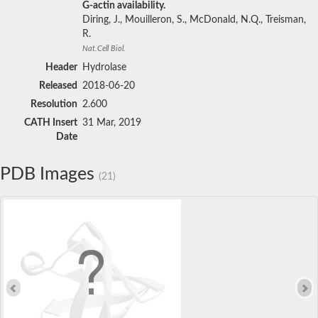
G-actin availability.
Diring, J., Mouilleron, S., McDonald, N.Q., Treisman,
R.
Nat.Cell Biol.
Header
Hydrolase
Released
2018-06-20
Resolution
2.600
CATH Insert
31 Mar, 2019
Date
PDB Images
(21)