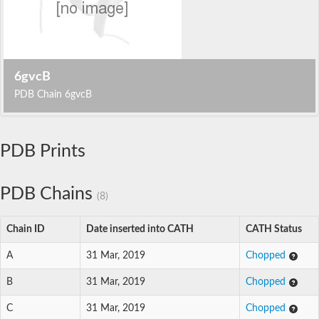
6gvcB
PDB Chain 6gvcB
PDB Prints
PDB Chains
(8)
Chain ID
Date inserted into CATH
CATH Status
A
31 Mar, 2019
Chopped
B
31 Mar, 2019
Chopped
C
31 Mar, 2019
Chopped