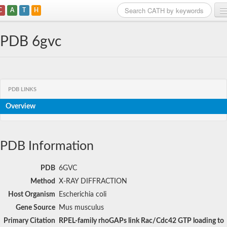
C
A
T
H
Home
PDB 6gvc
Search
Browse
PDB LINKS
Download
Overview
About
Support
PDB Information
PDB
6GVC
Method
X-RAY DIFFRACTION
Host Organism
Escherichia coli
Gene Source
Mus musculus
Primary Citation
RPEL-family rhoGAPs link Rac/Cdc42 GTP loading to