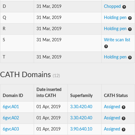
D
31 Mar, 2019
Chopped
Q
31 Mar, 2019
Holding pen
R
31 Mar, 2019
Holding pen
S
31 Mar, 2019
Write scan list
T
31 Mar, 2019
Holding pen
CATH Domains
(12)
Date inserted
Domain ID
into CATH
Superfamily
CATH Status
6gvcA01
01 Apr, 2019
3.30.420.40
Assigned
6gvcA02
01 Apr, 2019
3.30.420.40
Assigned
6gvcA03
01 Apr, 2019
3.90.640.10
Assigned