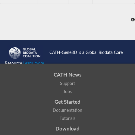
CATH-Gene3D is a Global Biodata Core
Resource
Learn more...
CATH News
Support
Jobs
Get Started
Documentation
Tutorials
Download