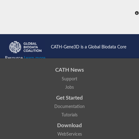
CATH-Gene3D is a Global Biodata Core
Resource
Learn more...
CATH News
Support
Jobs
Get Started
Documentation
Tutorials
Download
WebServices