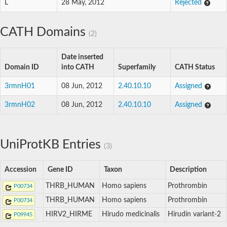
L
28 May, 2012
Rejected
CATH Domains
(2)
Date inserted
Domain ID
into CATH
Superfamily
CATH Status
3rmnH01
08 Jun, 2012
2.40.10.10
Assigned
3rmnH02
08 Jun, 2012
2.40.10.10
Assigned
UniProtKB Entries
(3)
Accession
Gene ID
Taxon
Description
THRB_HUMAN
Homo sapiens
Prothrombin
P00734
THRB_HUMAN
Homo sapiens
Prothrombin
P00734
HIRV2_HIRME
Hirudo medicinalis
Hirudin variant-2
P09945