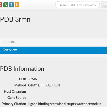
C
A
T
H
Home
PDB 3rmn
Search
Browse
PDB LINKS
Download
Overview
About
Support
PDB Information
PDB
3RMN
Method
X-RAY DIFFRACTION
Host Organism
Gene Source
Primary Citation
Ligand binding stepwise disrupts water network in