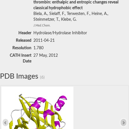
thrombin: enthalpic and entropic changes reveal
classical hydrophobic effect
Biela, A., Sielaff, F., Terwesten, F., Heine, A.,
Steinmetzer, T., Klebe, G.
J.Med.Chem.
Header
Hydrolase/Hydrolase Inhibitor
Released
2011-04-21
Resolution
1.780
CATH Insert
27 May, 2012
Date
PDB Images
(6)