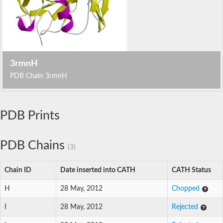
3rmnH
PDB Chain 3rmnH
PDB Prints
PDB Chains
(3)
Chain ID
Date inserted into CATH
CATH Status
H
28 May, 2012
Chopped
I
28 May, 2012
Rejected