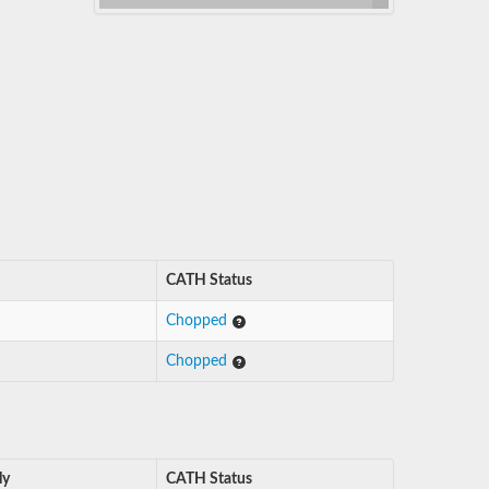
CATH Status
Chopped
Chopped
ly
CATH Status