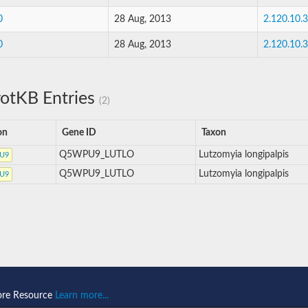
0
28 Aug, 2013
2.120.10.
0
28 Aug, 2013
2.120.10.
otKB Entries
(2)
on
Gene ID
Taxon
Q5WPU9_LUTLO
Lutzomyia longipalpis
U9
Q5WPU9_LUTLO
Lutzomyia longipalpis
U9
ore Resource
Learn more...