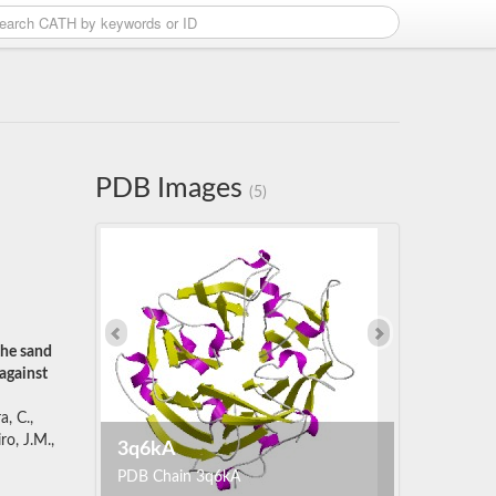
PDB Images
(5)
the sand
against
a, C.,
ro, J.M.,
3q6kA
PDB Chain 3q6kA