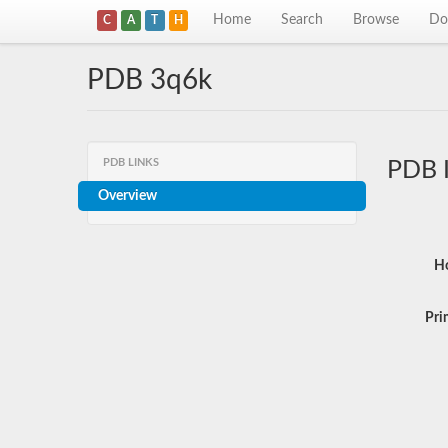
Home
Search
Browse
Do
C
A
T
H
PDB 3q6k
PDB LINKS
PDB 
Overview
Ho
Pri