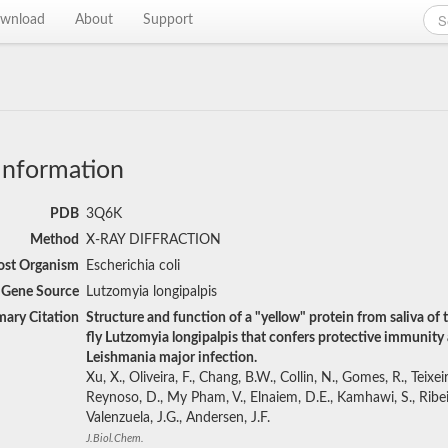
wnload
About
Support
Information
PDB
3Q6K
Method
X-RAY DIFFRACTION
st Organism
Escherichia coli
Gene Source
Lutzomyia longipalpis
mary Citation
Structure and function of a "yellow" protein from saliva of 
fly Lutzomyia longipalpis that confers protective immunity 
Leishmania major infection.
Xu, X., Oliveira, F., Chang, B.W., Collin, N., Gomes, R., Teixeir
Reynoso, D., My Pham, V., Elnaiem, D.E., Kamhawi, S., Ribei
Valenzuela, J.G., Andersen, J.F.
J.Biol.Chem.