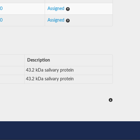
30
Assigned
30
Assigned
Description
43.2 kDa salivary protein
43.2 kDa salivary protein