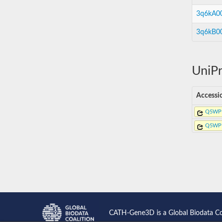
3q6kA0
3q6kB0
UniPr
Accessi
Q5WP
Q5WP
CATH-Gene3D is a Global Biodata C