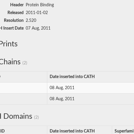
Header
Protein Binding
Released
2011-01-02
Resolution
2.520
 Insert Date
07 Aug, 2011
rints
Chains
(2)
D
Date inserted into CATH
08 Aug, 2011
08 Aug, 2011
 Domains
(2)
 ID
Date inserted into CATH
Superfami