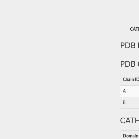
CATH
PDB P
PDB 
Chain I
A
B
CATH
Domain