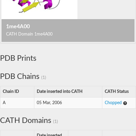
1me4A00
CATH Domain 1me4A00
PDB Prints
PDB Chains
(1)
Chain ID
Date inserted into CATH
CATH Status
A
05 Mar, 2006
Chopped
CATH Domains
(1)
Date inserted