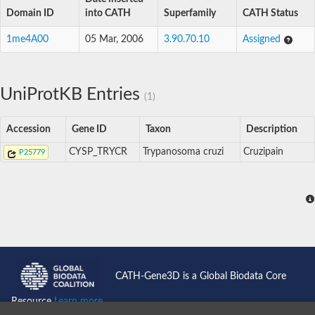
Domain ID
into CATH
Superfamily
CATH Status
1me4A00
05 Mar, 2006
3.90.70.10
Assigned
UniProtKB Entries
(1)
Accession
Gene ID
Taxon
Description
CYSP_TRYCR
Trypanosoma cruzi
Cruzipain
P25779
CATH-Gene3D is a Global Biodata Core
Resource
Learn more...