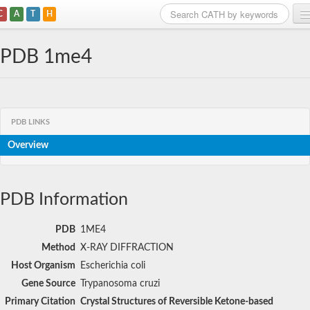
C
A
T
H
Home
PDB 1me4
Search
Browse
PDB LINKS
Download
Overview
About
Support
PDB Information
PDB
1ME4
Method
X-RAY DIFFRACTION
Host Organism
Escherichia coli
Gene Source
Trypanosoma cruzi
Primary Citation
Crystal Structures of Reversible Ketone-based