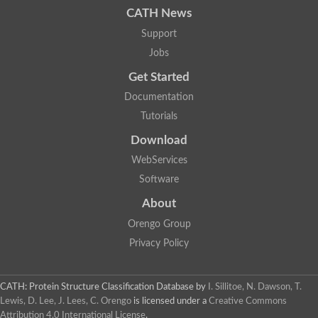
CATH News
Support
Jobs
Get Started
Documentation
Tutorials
Download
WebServices
Software
About
Orengo Group
Privacy Policy
CATH: Protein Structure Classification Database
by
I. Sillitoe, N. Dawson, T.
Lewis, D. Lee, J. Lees, C. Orengo
is licensed under a
Creative Commons
Attribution 4.0 International License
.