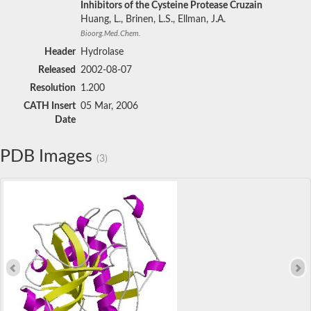
Inhibitors of the Cysteine Protease Cruzain
Huang, L., Brinen, L.S., Ellman, J.A.
Bioorg.Med.Chem.
Header
Hydrolase
Released
2002-08-07
Resolution
1.200
CATH Insert
05 Mar, 2006
Date
PDB Images
(3)