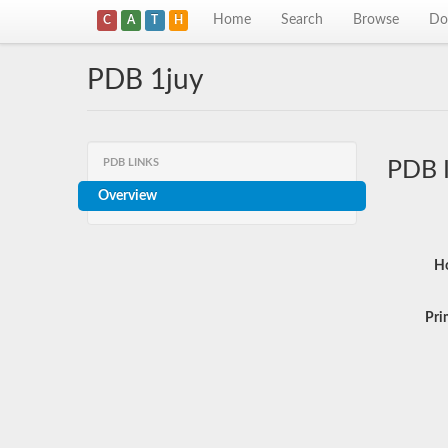
Home
Search
Browse
Do
C
A
T
H
PDB 1juy
PDB LINKS
PDB 
Overview
Ho
Pri