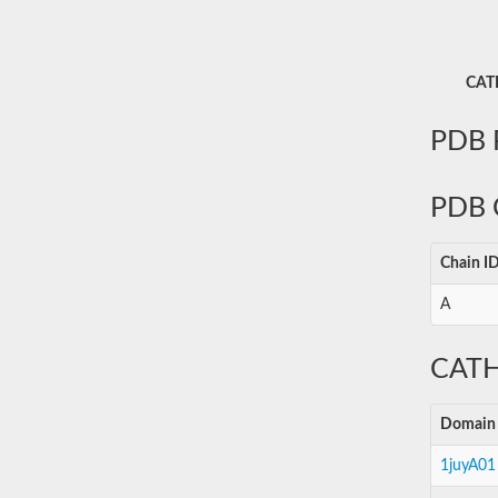
CATH
PDB P
PDB 
Chain I
A
CATH
Domain
1juyA01