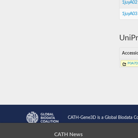
1juyA02
1juyA03
UniPr
Accessi
P0A7D
CATH-Gene3D is a Global Biodata C
CATH News