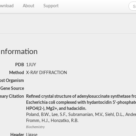
wnload
About
Support
Information
PDB
1JUY
Method
X-RAY DIFFRACTION
st Organism
Gene Source
mary Citation
Refined crystal structure of adenylosuccinate synthetase f
Escherichia coli complexed with hydantocidin 5'-phosphat
HPO4(2-), Mg2+, and hadacidin.
Poland, B.W., Lee, S.F., Subramanian, M.V., Siehl, D.L., Ander
Fromm, H.J., Honzatko, R.B.
Biochemistry
Header
Ligase