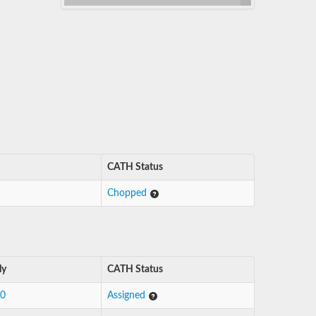
CATH Status
Chopped
ly
CATH Status
10
Assigned