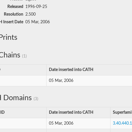
Released
1996-09-25
Resolution
2.500
 Insert Date
05 Mar, 2006
rints
Chains
(1)
D
Date inserted into CATH
05 Mar, 2006
 Domains
(3)
 ID
Date inserted into CATH
Superfami
05 Mar, 2006
3.40.440.