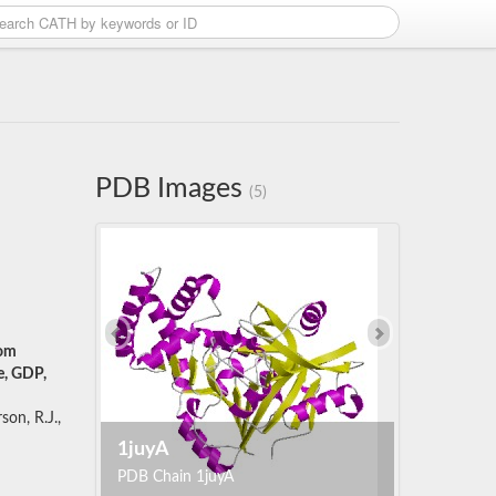
PDB Images
(5)
rom
e, GDP,
son, R.J.,
1juyA
PDB Chain 1juyA