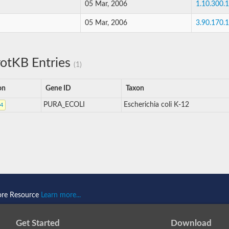
05 Mar, 2006
1.10.300.
05 Mar, 2006
3.90.170.
otKB Entries
(1)
on
Gene ID
Taxon
PURA_ECOLI
Escherichia coli K-12
4
ore Resource
Learn more...
Get Started
Download