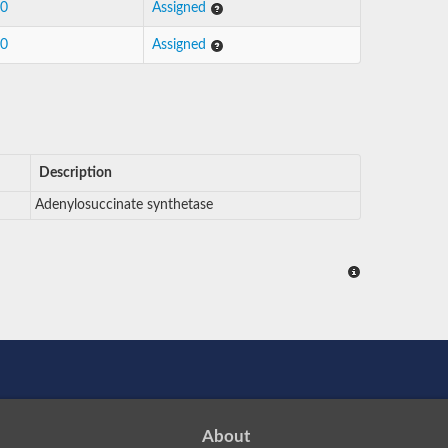
10
Assigned
10
Assigned
Description
Adenylosuccinate synthetase
About