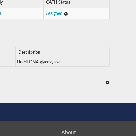
ly
CATH Status
10
Assigned
Description
Uracil-DNA glycosylase
About