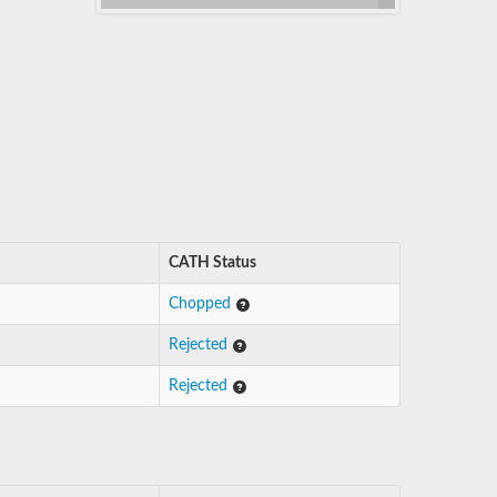
CATH Status
Chopped
Rejected
Rejected