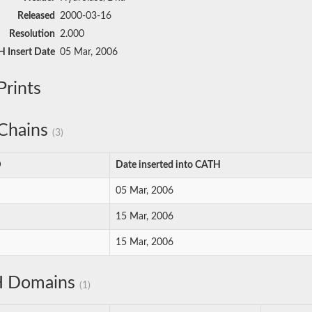
Released
2000-03-16
Resolution
2.000
 Insert Date
05 Mar, 2006
rints
Chains
(3)
D
Date inserted into CATH
05 Mar, 2006
15 Mar, 2006
15 Mar, 2006
 Domains
(1)