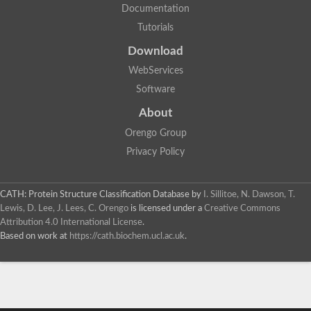
Documentation
Tutorials
Download
WebServices
Software
About
Orengo Group
Privacy Policy
CATH: Protein Structure Classification Database
by
I. Sillitoe, N. Dawson, T.
Lewis, D. Lee, J. Lees, C. Orengo
is licensed under a
Creative Commons
Attribution 4.0 International License
.
Based on work at
https://cath.biochem.ucl.ac.uk
.