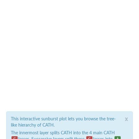
x
This interactive sunburst plot lets you browse the tree-
like hierarchy of CATH.
The innermost layer splits CATH into the 4 main CATH