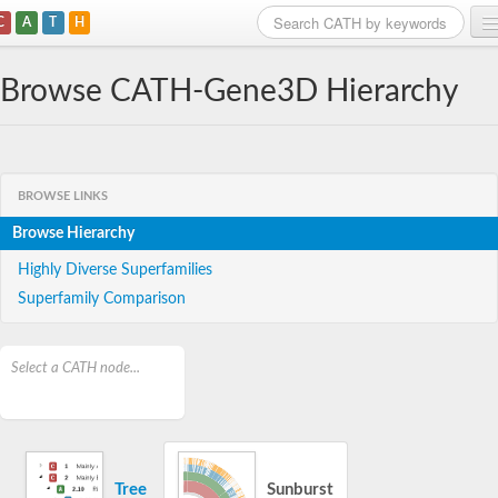
C
A
T
H
Home
Browse CATH-Gene3D Hierarchy
Search
Browse
BROWSE LINKS
Download
Browse Hierarchy
About
Highly Diverse Superfamilies
Superfamily Comparison
Support
Select a CATH node...
Tree
Sunburst