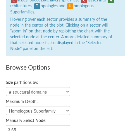
lasses. Successive layers split these
lasses into
C
C
A
rchitectures,
opologies and
omologous
T
H
Superfamilies.
Hovering over each sector provides a summary of the
node in the center of the plot. Clicking on a sector will
"zoom in" on that node by replotting the chart with the
selected node at the center. A more detailed summary of
that selected node is also displayed in the "Selected
Node" panel on the left.
Browse Options
Size partitions by:
Maximum Depth:
Manually Select Node: