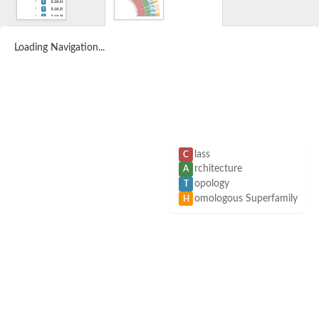
Loading Navigation...
lass
C
rchitecture
A
opology
T
omologous Superfamily
H