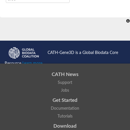
CATH-Gene3D is a Global Biodata Core
Resource
Learn more...
CATH News
Support
Jobs
Get Started
Documentation
Tutorials
Download