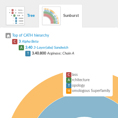
Tree
Sunburst
Top of CATH hierarchy
3
Alpha Beta
C
3.40
3-Layer(aba) Sandwich
A
3.40.800
Arginase; Chain A
T
lass
C
rchitecture
A
opology
T
omologous Superfamily
H