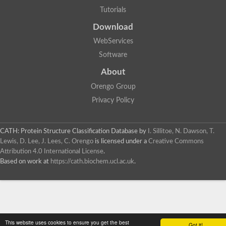
Tutorials
Download
WebServices
Software
About
Orengo Group
Privacy Policy
CATH: Protein Structure Classification Database
by
I. Sillitoe, N. Dawson, T.
Lewis, D. Lee, J. Lees, C. Orengo
is licensed under a
Creative Commons
Attribution 4.0 International License
.
Based on work at
https://cath.biochem.ucl.ac.uk
.
This website uses cookies to ensure you get the best
Got it!