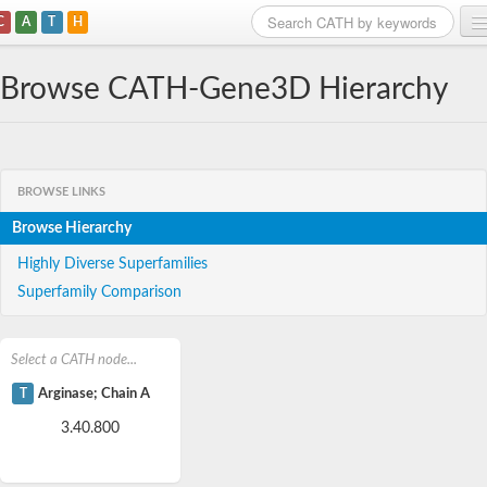
C
A
T
H
Home
Browse CATH-Gene3D Hierarchy
Search
Browse
BROWSE LINKS
Download
Browse Hierarchy
About
Highly Diverse Superfamilies
Superfamily Comparison
Support
Select a CATH node...
T
Arginase; Chain A
3.40.800