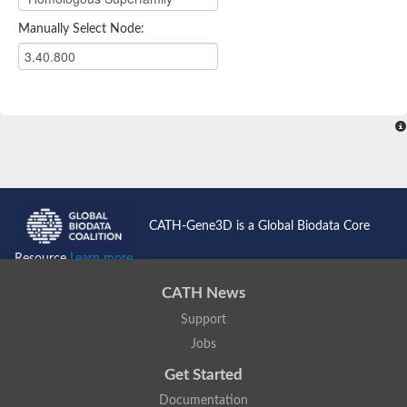
Manually Select Node:
CATH-Gene3D is a Global Biodata Core
Resource
Learn more...
CATH News
Support
Jobs
Get Started
Documentation