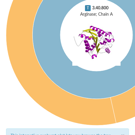
3.40.800
T
Arginase; Chain A