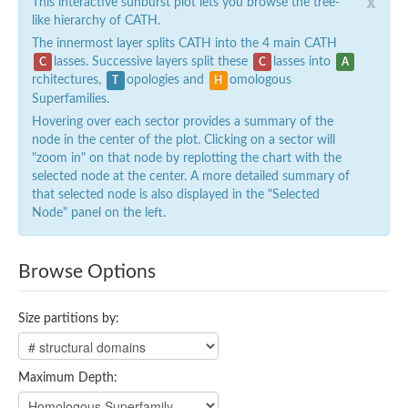
x
This interactive sunburst plot lets you browse the tree-
like hierarchy of CATH.
The innermost layer splits CATH into the 4 main CATH
lasses. Successive layers split these
lasses into
C
C
A
rchitectures,
opologies and
omologous
T
H
Superfamilies.
Hovering over each sector provides a summary of the
node in the center of the plot. Clicking on a sector will
"zoom in" on that node by replotting the chart with the
selected node at the center. A more detailed summary of
that selected node is also displayed in the "Selected
Node" panel on the left.
Browse Options
Size partitions by:
Maximum Depth: