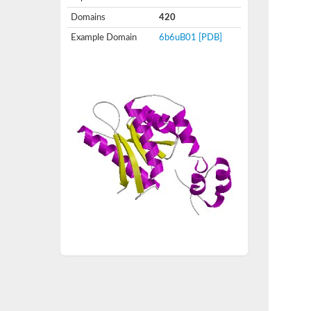
Domains
420
Example Domain
6b6uB01
[PDB]