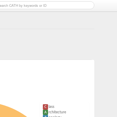
lass
C
rchitecture
A