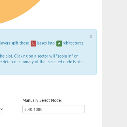
x
.
 layers split these
lasses into
rchitectures,
C
A
 plot. Clicking on a sector will "zoom in" on
e detailed summary of that selected node is also
Manually Select Node: