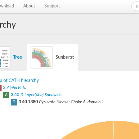
wnload
About
Support
rchy
Tree
Sunburst
p of CATH hierarchy
3
Alpha Beta
3.40
3-Layer(aba) Sandwich
A
3.40.1380
Pyruvate Kinase; Chain: A, domain 1
T