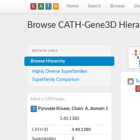
Home
Search
Browse
Do
C
A
T
H
Browse CATH-Gene3D Hiera
BROWSE LINKS
Browse Hierarchy
Highly Diverse Superfamilies
Superfamily Comparison
To
C
Select a CATH node...
Pyruvate Kinase; Chain: A, domain 1
T
3.40.1380
CATH ID
3.40.1380
Superfamilies
3