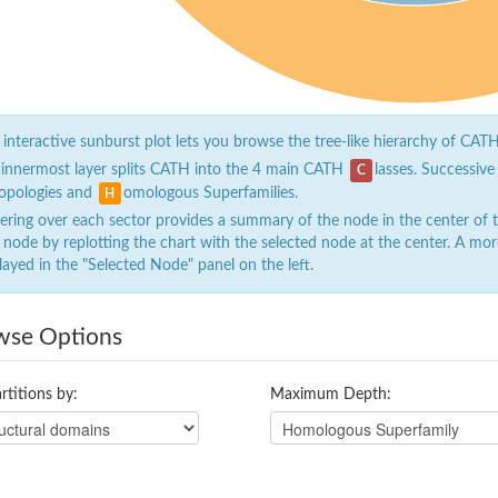
 interactive sunburst plot lets you browse the tree-like hierarchy of CATH
 innermost layer splits CATH into the 4 main CATH
lasses. Successive
C
opologies and
omologous Superfamilies.
H
ring over each sector provides a summary of the node in the center of the
 node by replotting the chart with the selected node at the center. A mor
layed in the "Selected Node" panel on the left.
wse Options
rtitions by:
Maximum Depth: