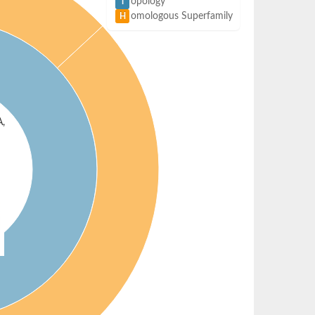
opology
T
omologous Superfamily
H
A,