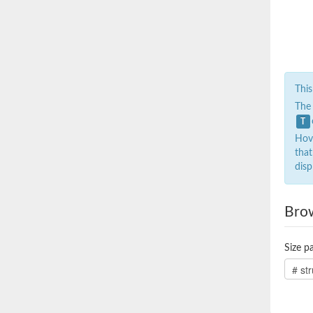
This
The
T
Hove
that
disp
Bro
Size pa