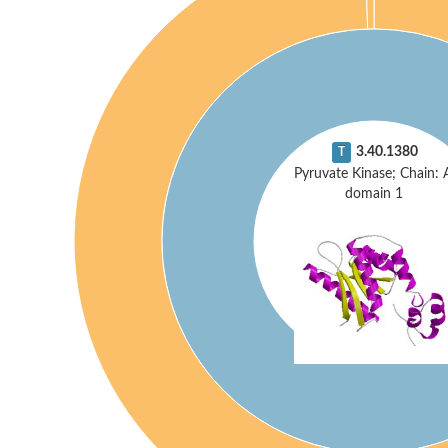
3.40.1380
T
Pyruvate Kinase; Chain: 
domain 1