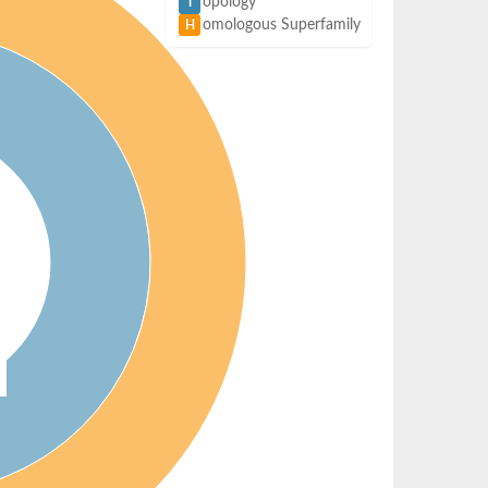
opology
T
omologous Superfamily
H