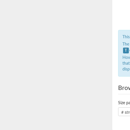
This
The
T
Hove
that
disp
Bro
Size pa