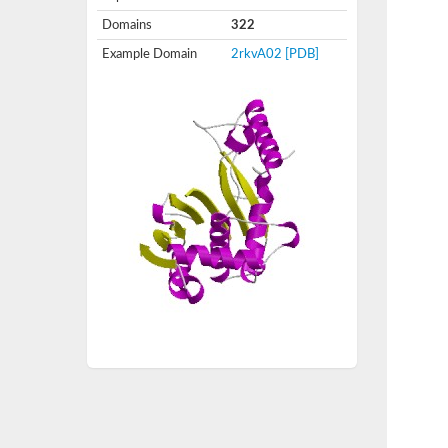
Domains
322
Example Domain
2rkvA02
[PDB]