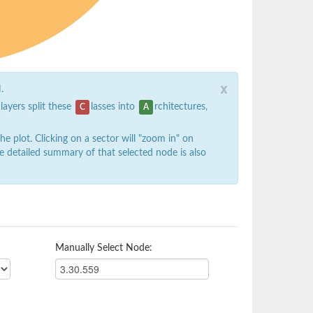
x
.
 layers split these
lasses into
rchitectures,
C
A
 plot. Clicking on a sector will "zoom in" on
e detailed summary of that selected node is also
Manually Select Node: