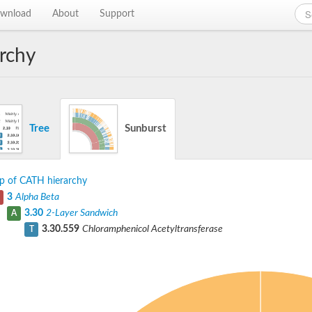
wnload
About
Support
rchy
Tree
Sunburst
p of CATH hierarchy
3
Alpha Beta
3.30
2-Layer Sandwich
A
3.30.559
Chloramphenicol Acetyltransferase
T