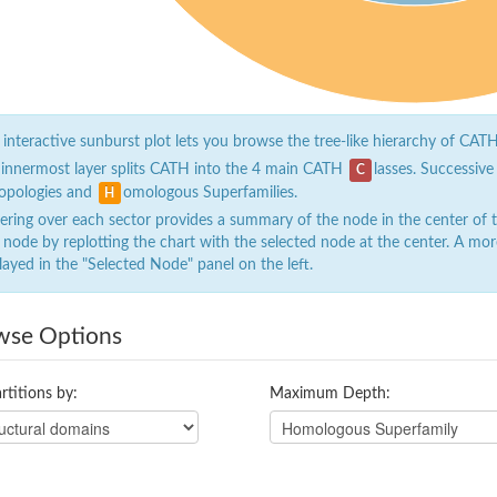
 interactive sunburst plot lets you browse the tree-like hierarchy of CATH
 innermost layer splits CATH into the 4 main CATH
lasses. Successive
C
opologies and
omologous Superfamilies.
H
ring over each sector provides a summary of the node in the center of the
 node by replotting the chart with the selected node at the center. A mor
layed in the "Selected Node" panel on the left.
wse Options
rtitions by:
Maximum Depth: