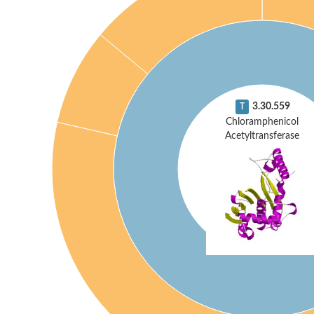
3.30.559
T
Chloramphenicol
Acetyltransferase