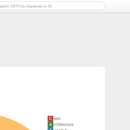
lass
C
rchitecture
A