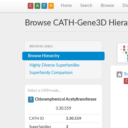
Home
Search
Browse
Do
C
A
T
H
Browse CATH-Gene3D Hiera
BROWSE LINKS
Browse Hierarchy
Highly Diverse Superfamilies
Superfamily Comparison
To
C
Select a CATH node...
Chloramphenicol Acetyltransferase
T
3.30.559
CATH ID
3.30.559
Superfamilies
3