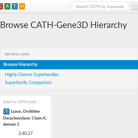
C
A
T
H
Home
Browse CATH-Gene3D Hierarchy
Search
Browse
BROWSE LINKS
Download
Browse Hierarchy
About
Highly Diverse Superfamilies
Superfamily Comparison
Support
Select a CATH node...
T
Lyase, Ornithine
Decarboxylase; Chain A,
domain 1
2.40.37