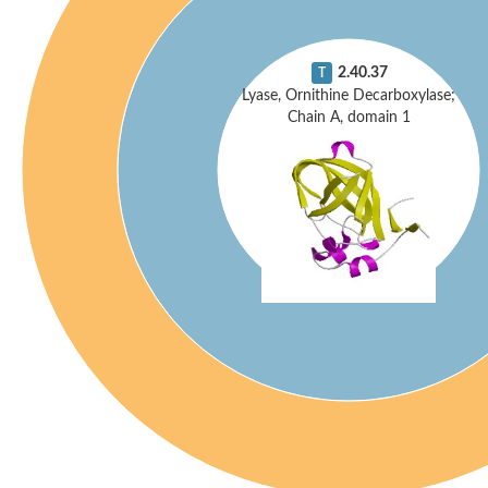
2.40.37
T
Lyase, Ornithine Decarboxylase;
Chain A, domain 1