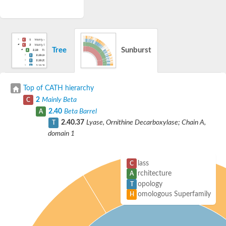
Tree
Sunburst
Top of CATH hierarchy
2
Mainly Beta
C
2.40
Beta Barrel
A
2.40.37
Lyase, Ornithine Decarboxylase; Chain A,
T
domain 1
lass
C
rchitecture
A
opology
T
omologous Superfamily
H