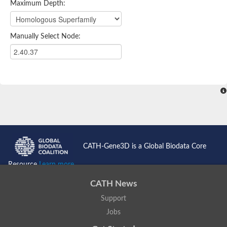
Maximum Depth:
Manually Select Node:
CATH-Gene3D is a Global Biodata Core
Resource
Learn more...
CATH News
Support
Jobs