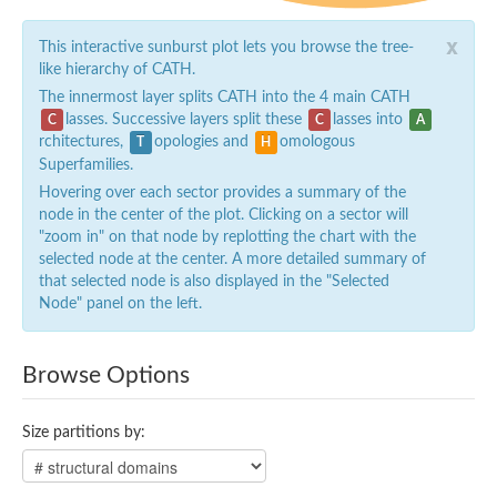
x
This interactive sunburst plot lets you browse the tree-
like hierarchy of CATH.
The innermost layer splits CATH into the 4 main CATH
lasses. Successive layers split these
lasses into
C
C
A
rchitectures,
opologies and
omologous
T
H
Superfamilies.
Hovering over each sector provides a summary of the
node in the center of the plot. Clicking on a sector will
"zoom in" on that node by replotting the chart with the
selected node at the center. A more detailed summary of
that selected node is also displayed in the "Selected
Node" panel on the left.
Browse Options
Size partitions by: