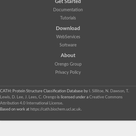
Get Started
Documentation
Tutorials
Download
WebServices
Software
About
Orengo Group
Privacy Policy
CATH: Protein Structure Classification Database
by
I. Sillitoe, N. Dawson, T.
Lewis, D. Lee, J. Lees, C. Orengo
is licensed under a
Creative Commons
Attribution 4.0 International License
.
Based on work at
https://cath.biochem.ucl.ac.uk
.