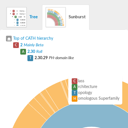
Tree
Sunburst
Top of CATH hierarchy
2
Mainly Beta
C
2.30
Roll
A
2.30.29
PH-domain like
T
lass
C
rchitecture
A
opology
T
omologous Superfamily
H