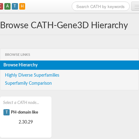
C
A
T
H
Home
Browse CATH-Gene3D Hierarchy
Search
Browse
BROWSE LINKS
Download
Browse Hierarchy
About
Highly Diverse Superfamilies
Superfamily Comparison
Support
Select a CATH node...
T
PH-domain like
2.30.29