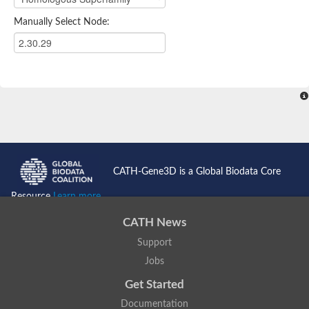
Manually Select Node:
CATH-Gene3D is a Global Biodata Core
Resource
Learn more...
CATH News
Support
Jobs
Get Started
Documentation