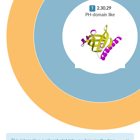
2.30.29
T
PH-domain like