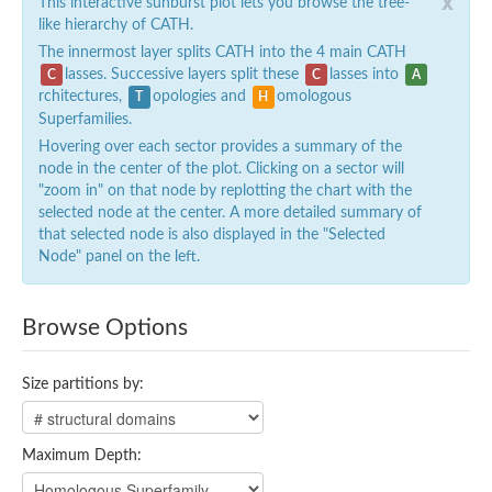
x
This interactive sunburst plot lets you browse the tree-
like hierarchy of CATH.
The innermost layer splits CATH into the 4 main CATH
lasses. Successive layers split these
lasses into
C
C
A
rchitectures,
opologies and
omologous
T
H
Superfamilies.
Hovering over each sector provides a summary of the
node in the center of the plot. Clicking on a sector will
"zoom in" on that node by replotting the chart with the
selected node at the center. A more detailed summary of
that selected node is also displayed in the "Selected
Node" panel on the left.
Browse Options
Size partitions by:
Maximum Depth: