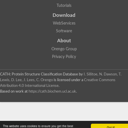
Tutorials
Download
WebServices
Software
About
Orengo Group
Privacy Policy
CATH: Protein Structure Classification Database
by
I. Sillitoe, N. Dawson, T.
Lewis, D. Lee, J. Lees, C. Orengo
is licensed under a
Creative Commons
Attribution 4.0 International License
.
Based on work at
https://cath.biochem.ucl.ac.uk
.
This website uses cookies to ensure you get the best
Got it!