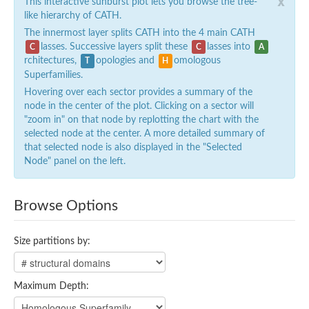
x
This interactive sunburst plot lets you browse the tree-
like hierarchy of CATH.
The innermost layer splits CATH into the 4 main CATH
lasses. Successive layers split these
lasses into
C
C
A
rchitectures,
opologies and
omologous
T
H
Superfamilies.
Hovering over each sector provides a summary of the
node in the center of the plot. Clicking on a sector will
"zoom in" on that node by replotting the chart with the
selected node at the center. A more detailed summary of
that selected node is also displayed in the "Selected
Node" panel on the left.
Browse Options
Size partitions by:
Maximum Depth: