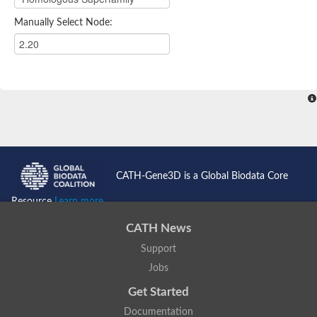
Manually Select Node:
CATH-Gene3D is a Global Biodata Core
Resource
Learn more...
CATH News
Support
Jobs
Get Started
Documentation