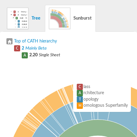
Tree
Sunburst
Top of CATH hierarchy
2
Mainly Beta
C
2.20
Single Sheet
A
lass
C
rchitecture
A
opology
T
omologous Superfamily
H