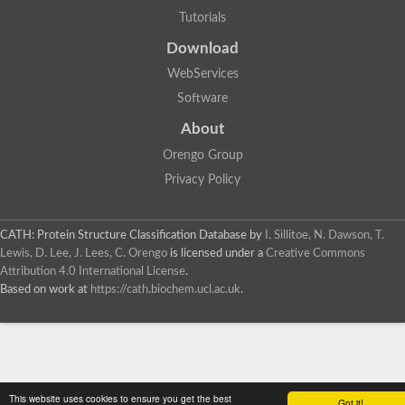
Tutorials
Download
WebServices
Software
About
Orengo Group
Privacy Policy
CATH: Protein Structure Classification Database
by
I. Sillitoe, N. Dawson, T.
Lewis, D. Lee, J. Lees, C. Orengo
is licensed under a
Creative Commons
Attribution 4.0 International License
.
Based on work at
https://cath.biochem.ucl.ac.uk
.
This website uses cookies to ensure you get the best
Got it!