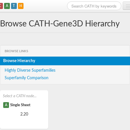
C
A
T
H
Home
Browse CATH-Gene3D Hierarchy
Search
Browse
BROWSE LINKS
Download
Browse Hierarchy
About
Highly Diverse Superfamilies
Superfamily Comparison
Support
Select a CATH node...
A
Single Sheet
2.20