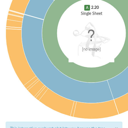
2.20
A
Single Sheet