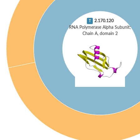
2.170.120
T
RNA Polymerase Alpha Subunit;
Chain A, domain 2