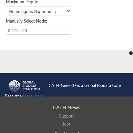
Maximum Depth:
Manually Select Node:
CATH-Gene3D is a Global Biodata Core
Resource
Learn more...
CATH News
Support
Jobs