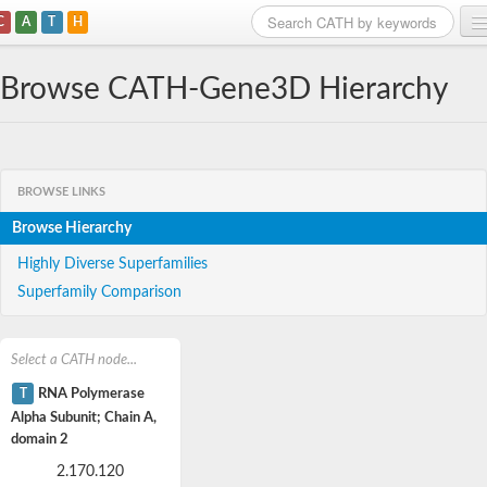
C
A
T
H
Home
Browse CATH-Gene3D Hierarchy
Search
Browse
BROWSE LINKS
Download
Browse Hierarchy
About
Highly Diverse Superfamilies
Superfamily Comparison
Support
Select a CATH node...
T
RNA Polymerase
Alpha Subunit; Chain A,
domain 2
2.170.120