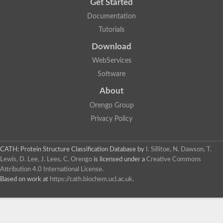
Get Started
Documentation
Tutorials
Download
WebServices
Software
About
Orengo Group
Privacy Policy
CATH: Protein Structure Classification Database
by
I. Sillitoe, N. Dawson, T.
Lewis, D. Lee, J. Lees, C. Orengo
is licensed under a
Creative Commons
Attribution 4.0 International License
.
Based on work at
https://cath.biochem.ucl.ac.uk
.