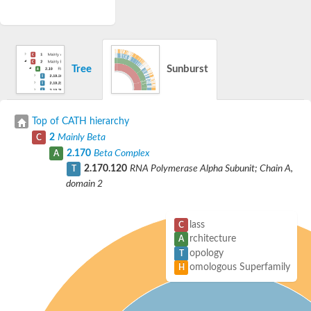
Tree
Sunburst
Top of CATH hierarchy
2
Mainly Beta
C
2.170
Beta Complex
A
2.170.120
RNA Polymerase Alpha Subunit; Chain A,
T
domain 2
lass
C
rchitecture
A
opology
T
omologous Superfamily
H