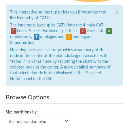
x
This interactive sunburst plot lets you browse the tree-
like hierarchy of CATH.
The innermost layer splits CATH into the 4 main CATH
lasses. Successive layers split these
lasses into
C
C
A
rchitectures,
opologies and
omologous
T
H
Superfamilies.
Hovering over each sector provides a summary of the
node in the center of the plot. Clicking on a sector will
"zoom in" on that node by replotting the chart with the
selected node at the center. A more detailed summary of
that selected node is also displayed in the "Selected
Node" panel on the left.
Browse Options
Size partitions by: