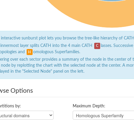
 interactive sunburst plot lets you browse the tree-like hierarchy of CATH
 innermost layer splits CATH into the 4 main CATH
lasses. Successive
C
opologies and
omologous Superfamilies.
H
ring over each sector provides a summary of the node in the center of the
 node by replotting the chart with the selected node at the center. A mor
layed in the "Selected Node" panel on the left.
wse Options
rtitions by:
Maximum Depth: