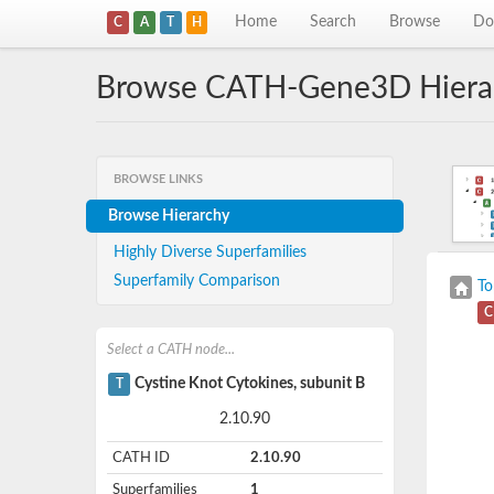
Home
Search
Browse
Do
C
A
T
H
Browse CATH-Gene3D Hiera
BROWSE LINKS
Browse Hierarchy
Highly Diverse Superfamilies
Superfamily Comparison
To
C
Select a CATH node...
Cystine Knot Cytokines, subunit B
T
2.10.90
CATH ID
2.10.90
Superfamilies
1