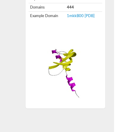
Domains
444
Example Domain
1mkkB00
[PDB]