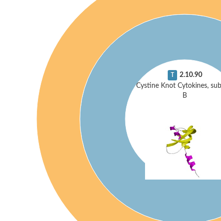
2.10.90
T
Cystine Knot Cytokines, sub
B