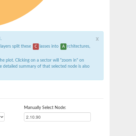
x
.
 layers split these
lasses into
rchitectures,
C
A
 plot. Clicking on a sector will "zoom in" on
e detailed summary of that selected node is also
Manually Select Node: