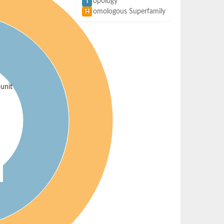
opology
T
omologous Superfamily
H
unit