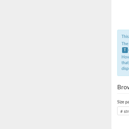
This
The
T
Hove
that
disp
Bro
Size pa