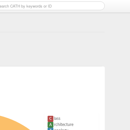
lass
C
rchitecture
A