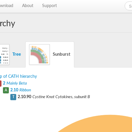
wnload
About
Support
rchy
Tree
Sunburst
p of CATH hierarchy
2
Mainly Beta
2.10
Ribbon
A
2.10.90
Cystine Knot Cytokines, subunit B
T