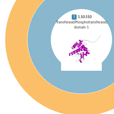
1.10.510
T
Transferase(Phosphotransferase);
domain 1