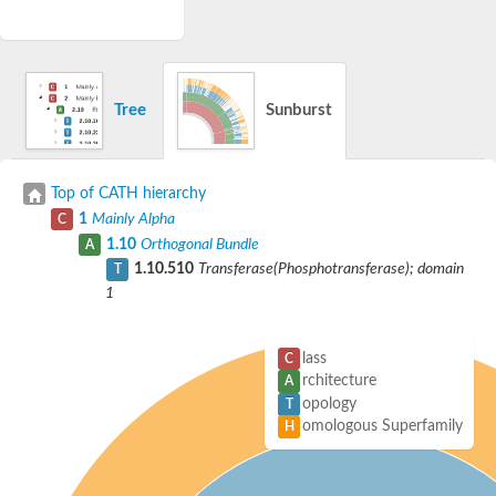
Tree
Sunburst
Top of CATH hierarchy
1
Mainly Alpha
C
1.10
Orthogonal Bundle
A
1.10.510
Transferase(Phosphotransferase); domain
T
1
lass
C
rchitecture
A
opology
T
omologous Superfamily
H