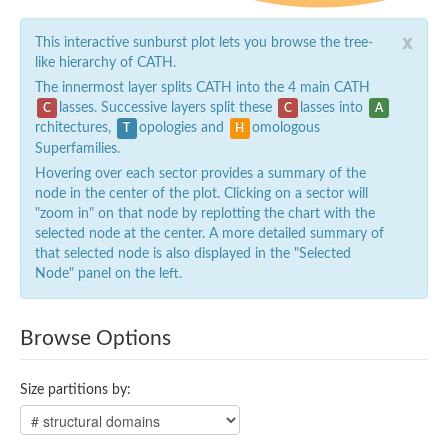
x
This interactive sunburst plot lets you browse the tree-
like hierarchy of CATH.
The innermost layer splits CATH into the 4 main CATH
lasses. Successive layers split these
lasses into
C
C
A
rchitectures,
opologies and
omologous
T
H
Superfamilies.
Hovering over each sector provides a summary of the
node in the center of the plot. Clicking on a sector will
"zoom in" on that node by replotting the chart with the
selected node at the center. A more detailed summary of
that selected node is also displayed in the "Selected
Node" panel on the left.
Browse Options
Size partitions by: