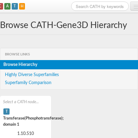
C
A
T
H
Home
Browse CATH-Gene3D Hierarchy
Search
Browse
BROWSE LINKS
Download
Browse Hierarchy
About
Highly Diverse Superfamilies
Superfamily Comparison
Support
Select a CATH node...
T
Transferase(Phosphotransferase);
domain 1
1.10.510