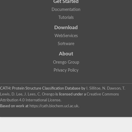
Get Started
Documentation
Tutorials
Download
WebServices
Software
About
Orengo Group
Privacy Policy
CATH: Protein Structure Classification Database
by
I. Sillitoe, N. Dawson, T.
Lewis, D. Lee, J. Lees, C. Orengo
is licensed under a
Creative Commons
Attribution 4.0 International License
.
Based on work at
https://cath.biochem.ucl.ac.uk
.