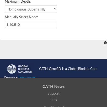
Maximum Depth:
Manually Select Node:
CATH-Gene3D is a Global Biodata Core
Resource
Learn more...
CATH News
Support
Jobs