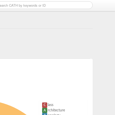
lass
C
rchitecture
A