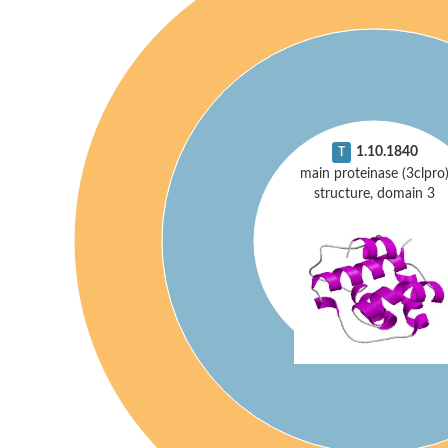
1.10.1840
T
main proteinase (3clpro
structure, domain 3