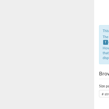
This
The
T
Hove
that
disp
Bro
Size pa