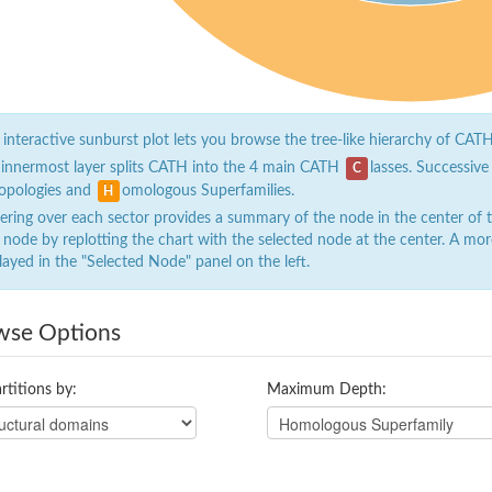
 interactive sunburst plot lets you browse the tree-like hierarchy of CATH
 innermost layer splits CATH into the 4 main CATH
lasses. Successive
C
opologies and
omologous Superfamilies.
H
ring over each sector provides a summary of the node in the center of the
 node by replotting the chart with the selected node at the center. A mor
layed in the "Selected Node" panel on the left.
wse Options
rtitions by:
Maximum Depth: