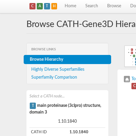
Home
Search
Browse
Do
C
A
T
H
Browse CATH-Gene3D Hiera
BROWSE LINKS
Browse Hierarchy
Highly Diverse Superfamilies
Superfamily Comparison
To
C
Select a CATH node...
main proteinase (3clpro) structure,
T
domain 3
1.10.1840
CATH ID
1.10.1840