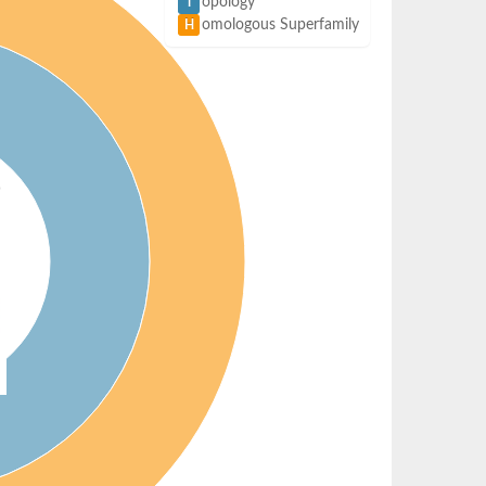
opology
T
omologous Superfamily
H
)