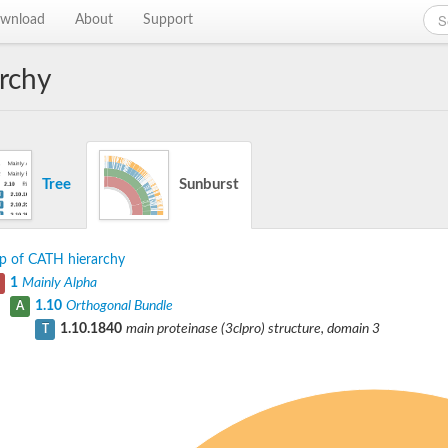
wnload
About
Support
rchy
Tree
Sunburst
p of CATH hierarchy
1
Mainly Alpha
1.10
Orthogonal Bundle
A
1.10.1840
main proteinase (3clpro) structure, domain 3
T