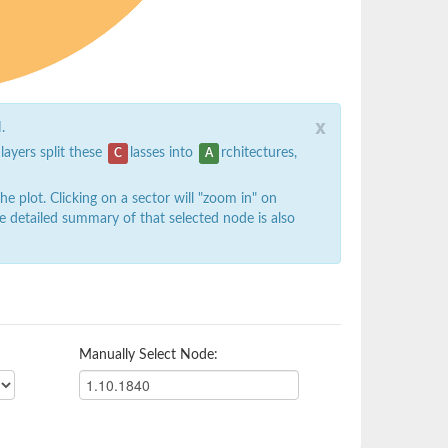
x
.
 layers split these
lasses into
rchitectures,
C
A
 plot. Clicking on a sector will "zoom in" on
e detailed summary of that selected node is also
Manually Select Node: