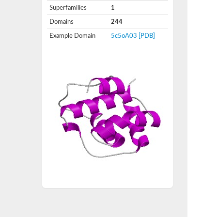
Superfamilies
1
Domains
244
Example Domain
5c5oA03
[PDB]