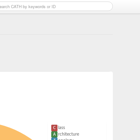
lass
C
rchitecture
A