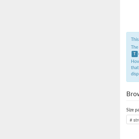
This
The
T
Hove
that
disp
Bro
Size pa