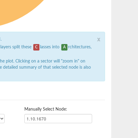
x
.
 layers split these
lasses into
rchitectures,
C
A
 plot. Clicking on a sector will "zoom in" on
e detailed summary of that selected node is also
Manually Select Node: