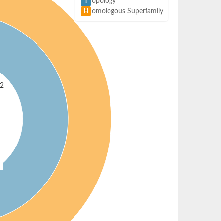
opology
T
omologous Superfamily
H
 2