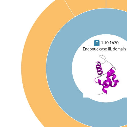
1.10.1670
T
Endonuclease Iii, domain