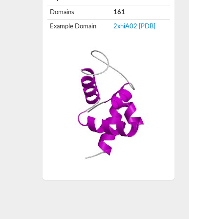
Domains
161
Example Domain
2xhiA02
[PDB]