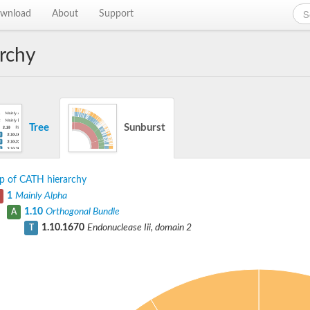
wnload
About
Support
rchy
Tree
Sunburst
p of CATH hierarchy
1
Mainly Alpha
1.10
Orthogonal Bundle
A
1.10.1670
Endonuclease Iii, domain 2
T