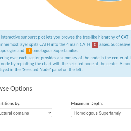
 interactive sunburst plot lets you browse the tree-like hierarchy of CATH
 innermost layer splits CATH into the 4 main CATH
lasses. Successive
C
opologies and
omologous Superfamilies.
H
ring over each sector provides a summary of the node in the center of the
 node by replotting the chart with the selected node at the center. A mor
layed in the "Selected Node" panel on the left.
wse Options
rtitions by:
Maximum Depth: