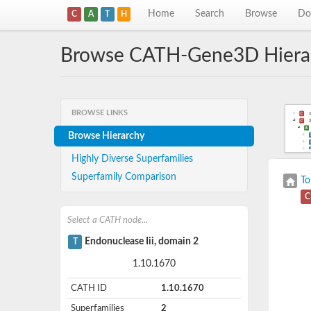
Home
Search
Browse
Do
C
A
T
H
Browse CATH-Gene3D Hiera
BROWSE LINKS
Browse Hierarchy
Highly Diverse Superfamilies
Superfamily Comparison
To
C
Select a CATH node...
Endonuclease Iii, domain 2
T
1.10.1670
CATH ID
1.10.1670
Superfamilies
2